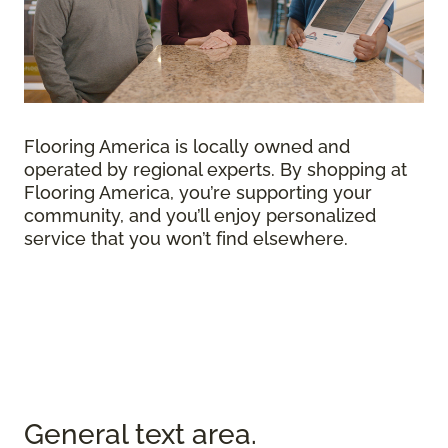
Flooring America is locally owned and
operated by regional experts. By shopping at
Flooring America, you’re supporting your
community, and you’ll enjoy personalized
service that you won’t find elsewhere.
General text
area.