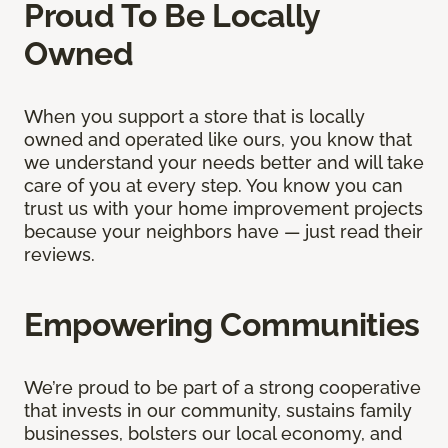
Proud To Be Locally
Owned
When you support a store that is locally
owned and operated like ours, you know that
we understand your needs better and will take
care of you at every step. You know you can
trust us with your home improvement projects
because your neighbors have — just read their
reviews.
Empowering Communities
We’re proud to be part of a strong cooperative
that invests in our community, sustains family
businesses, bolsters our local economy, and