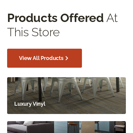
Products Offered
At
This Store
View All Products
Luxury Vinyl