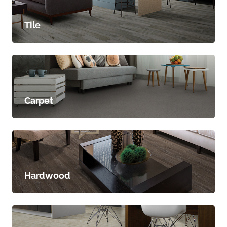
Tile
Carpet
Hardwood