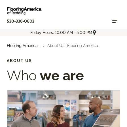
530-338-0603
Friday Hours: 10:00 AM - 5:00 PM
Flooring America
About Us | Flooring America
ABOUT US
Who
we are