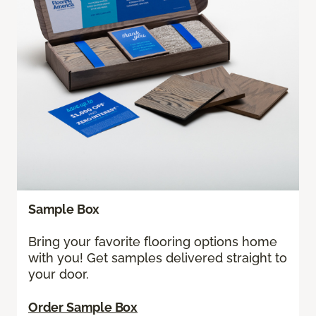
Sample Box
Bring your favorite flooring options home
with you! Get samples delivered straight to
your door.
Order Sample Box