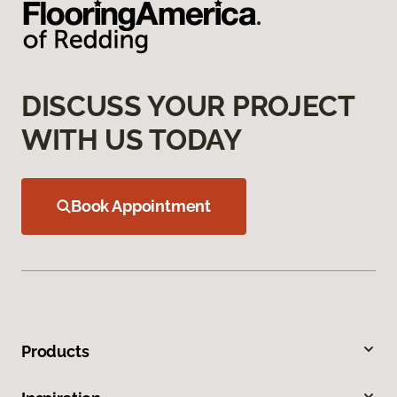
DISCUSS YOUR PROJECT
WITH US TODAY
Book Appointment
Products