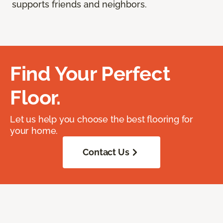
supports friends and neighbors.
Find Your Perfect
Floor.
Let us help you choose the best flooring for
your home.
Contact Us