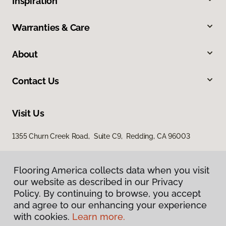
Inspiration
Warranties & Care
About
Contact Us
Visit Us
1355 Churn Creek Road, Suite C9, Redding, CA 96003
Flooring America collects data when you visit
our website as described in our Privacy
Policy. By continuing to browse, you accept
and agree to our enhancing your experience
with cookies.
Learn more.
Privacy Policy