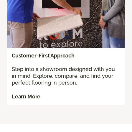
Customer-First Approach
Step into a showroom designed with you
in mind. Explore, compare, and find your
perfect flooring in person.
Learn More