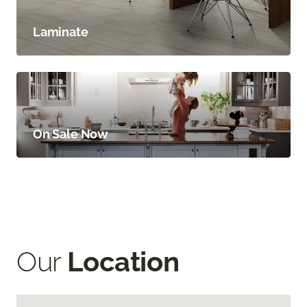
Laminate
On Sale Now
Our
Location