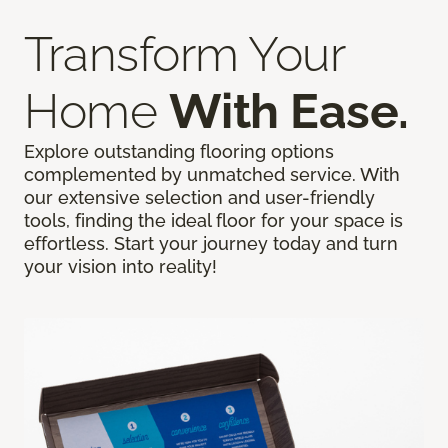
Transform Your
Home
With Ease.
Explore outstanding flooring options
complemented by unmatched service. With
our extensive selection and user-friendly
tools, finding the ideal floor for your space is
effortless. Start your journey today and turn
your vision into reality!