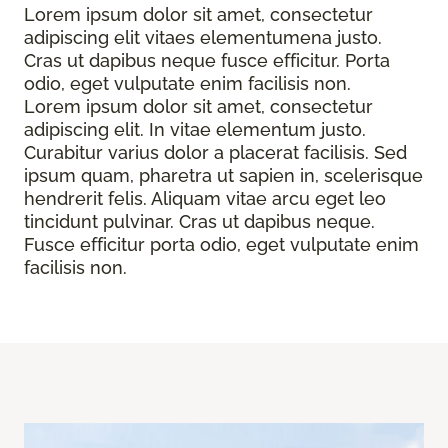
Lorem ipsum dolor sit amet, consectetur
adipiscing elit vitaes elementumena justo.
Cras ut dapibus neque fusce efficitur. Porta
odio, eget vulputate enim facilisis non.
Lorem ipsum dolor sit amet, consectetur
adipiscing elit. In vitae elementum justo.
Curabitur varius dolor a placerat facilisis. Sed
ipsum quam, pharetra ut sapien in, scelerisque
hendrerit felis. Aliquam vitae arcu eget leo
tincidunt pulvinar. Cras ut dapibus neque.
Fusce efficitur porta odio, eget vulputate enim
facilisis non.