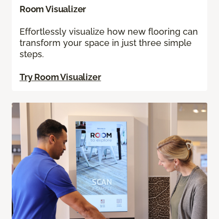
Room Visualizer
Effortlessly visualize how new flooring can
transform your space in just three simple
steps.
Try Room Visualizer