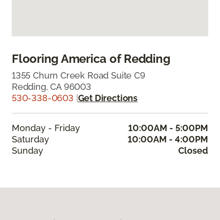
Flooring America of Redding
1355 Churn Creek Road Suite C9
Redding, CA 96003
530-338-0603
|
Get Directions
Monday - Friday
10:00AM - 5:00PM
Saturday
10:00AM - 4:00PM
Sunday
Closed