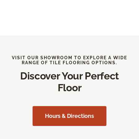
VISIT OUR SHOWROOM TO EXPLORE A WIDE
RANGE OF TILE FLOORING OPTIONS.
Discover Your Perfect
Floor
Hours & Directions