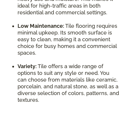
ideal for high-traffic areas in both
residential and commercial settings.
Low Maintenance:
Tile flooring requires
minimal upkeep. Its smooth surface is
easy to clean, making it a convenient
choice for busy homes and commercial
spaces.
Variety:
Tile offers a wide range of
options to suit any style or need. You
can choose from materials like ceramic,
porcelain, and natural stone, as well as a
diverse selection of colors, patterns, and
textures.