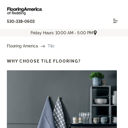
530-338-0603
Friday Hours: 10:00 AM - 5:00 PM
Flooring America
Tile
WHY CHOOSE
TILE FLOORING?