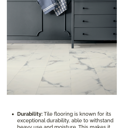
Durability:
Tile flooring is known for its
exceptional durability, able to withstand
heavy use and moisture. This makes it