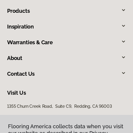
Products
Inspiration
Warranties & Care
About
Contact Us
Visit Us
1355 Churn Creek Road, Suite C9, Redding, CA 96003
Flooring America collects data when you visit