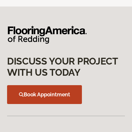
DISCUSS YOUR PROJECT
WITH US TODAY
Book Appointment