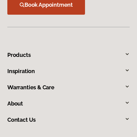
Book Appointment
Products
Inspiration
Warranties & Care
About
Contact Us