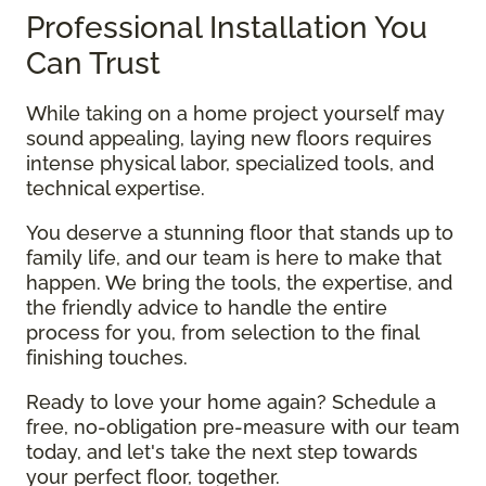
Professional Installation You
Can Trust
While taking on a home project yourself may
sound appealing, laying new floors requires
intense physical labor, specialized tools, and
technical expertise.
You deserve a stunning floor that stands up to
family life, and our team is here to make that
happen. We bring the tools, the expertise, and
the friendly advice to handle the entire
process for you, from selection to the final
finishing touches.
Ready to love your home again? Schedule a
free, no-obligation pre-measure with our team
today, and let's take the next step towards
your perfect floor, together.