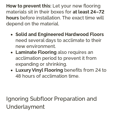
How to prevent this:
Let your new flooring
materials sit in their boxes for
at least 24–72
hours
before installation. The exact time will
depend on the material.
Solid and Engineered Hardwood Floors
need several days to acclimate to their
new environment.
Laminate Flooring
also requires an
acclimation period to prevent it from
expanding or shrinking.
Luxury Vinyl Flooring
benefits from 24 to
48 hours of acclimation time.
Ignoring Subfloor Preparation and
Underlayment