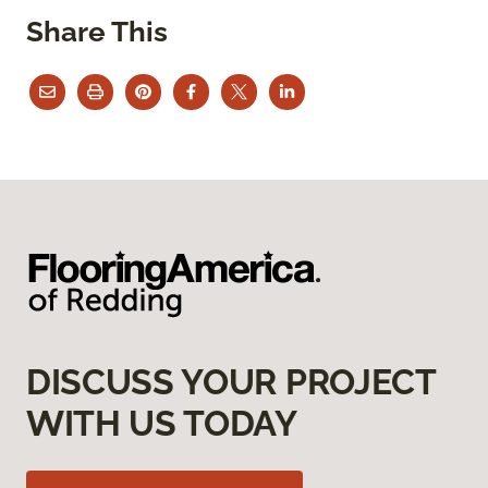
Share This
DISCUSS YOUR PROJECT
WITH US TODAY