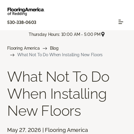
530-338-0603
Thursday Hours: 10:00 AM - 5:00 PM
Flooring America
Blog
What Not To Do When Installing New Floors
What Not To Do
When Installing
New Floors
May 27, 2026 | Flooring America