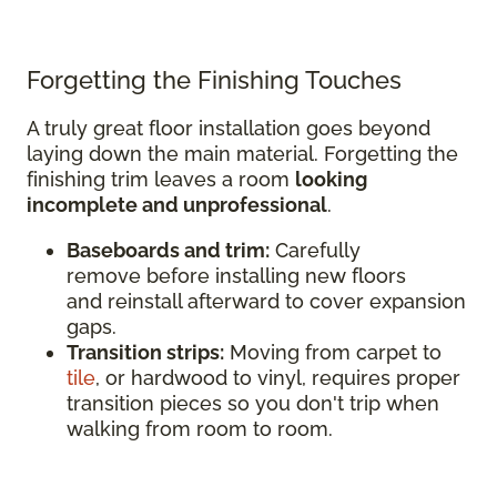
Forgetting the Finishing Touches
A truly great floor installation goes beyond
laying down the main material. Forgetting the
finishing trim leaves a room
looking
incomplete and unprofessional
.
Baseboards and trim:
Carefully
remove before installing new floors
and reinstall afterward to cover expansion
gaps.
Transition strips:
Moving from carpet to
tile
, or hardwood to vinyl, requires proper
transition pieces so you don't trip when
walking from room to room.