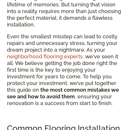
lifetime of memories. But turning that vision
into a reality requires more than just choosing
the perfect material; it demands a flawless
installation.
Even the smallest misstep can lead to costly
repairs and unnecessary stress, turning your
dream project into a nightmare. As your
neighborhood flooring experts
, we've seen it
all. We believe getting the job done right the
first time is the key to enjoying your
investment for years to come. To help you
protect your investment, we’ve put together
this guide on
the most common mistakes we
see and how to avoid them
, ensuring your
renovation is a success from start to finish.
Common Flooring Installation