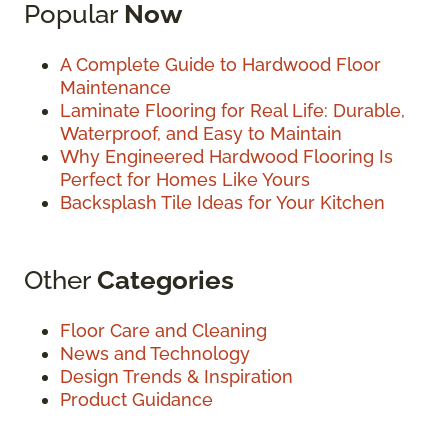
Popular
Now
A Complete Guide to Hardwood Floor
Maintenance
Laminate Flooring for Real Life: Durable,
Waterproof, and Easy to Maintain
Why Engineered Hardwood Flooring Is
Perfect for Homes Like Yours
Backsplash Tile Ideas for Your Kitchen
Other
Categories
Floor Care and Cleaning
News and Technology
Design Trends & Inspiration
Product Guidance