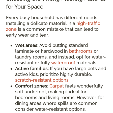
for Your Space
Every busy household has different needs.
Installing a delicate material in a
high-traffic
zone
is a common mistake that can lead to
early wear and tear.
Wet areas:
Avoid putting standard
laminate or hardwood in
bathrooms
or
laundry rooms, and instead, opt for water-
resistant or fully
waterproof
materials.
Active families:
If you have large pets and
active kids, prioritize highly durable,
scratch-resistant options
.
Comfort zones:
Carpet
feels wonderfully
soft underfoot, making it ideal for
bedrooms and living rooms. However, for
dining areas where spills are common,
consider water-resistant options.