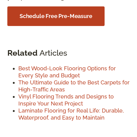
Schedule Free Pre-Measure
Related
Articles
Best Wood-Look Flooring Options for
Every Style and Budget
The Ultimate Guide to the Best Carpets for
High-Traffic Areas
Vinyl Flooring Trends and Designs to
Inspire Your Next Project
Laminate Flooring for Real Life: Durable,
Waterproof, and Easy to Maintain