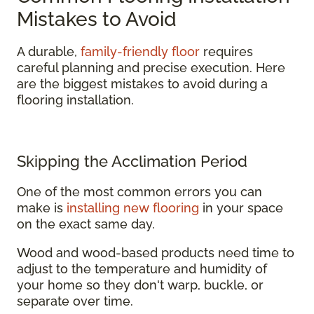
Mistakes to Avoid
A durable,
family-friendly floor
requires
careful planning and precise execution. Here
are the biggest mistakes to avoid during a
flooring installation.
Skipping the Acclimation Period
One of the most common errors you can
make is
installing new flooring
in your space
on the exact same day.
Wood and wood-based products need time to
adjust to the temperature and humidity of
your home so they don't warp, buckle, or
separate over time.