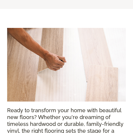
Ready to transform your home with beautiful
new floors? Whether you're dreaming of
timeless hardwood or durable, family-friendly
vinyl, the right flooring sets the stage for a