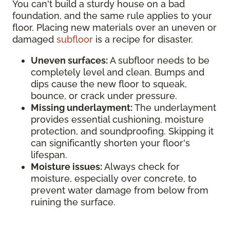
You can't build a sturdy house on a bad
foundation, and the same rule applies to your
floor. Placing new materials over an uneven or
damaged
subfloor
is a recipe for disaster.
Uneven surfaces:
A subfloor needs to be
completely level and clean. Bumps and
dips cause the new floor to squeak,
bounce, or crack under pressure.
Missing underlayment:
The underlayment
provides essential cushioning, moisture
protection, and soundproofing. Skipping it
can significantly shorten your floor's
lifespan.
Moisture issues:
Always check for
moisture, especially over concrete, to
prevent water damage from below from
ruining the surface.