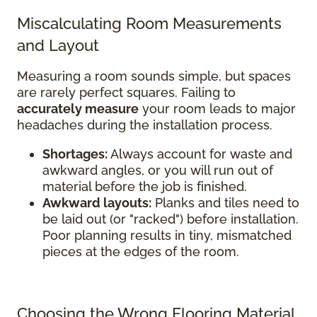
Miscalculating Room Measurements
and Layout
Measuring a room sounds simple, but spaces
are rarely perfect squares. Failing to
accurately measure
your room leads to major
headaches during the installation process.
Shortages:
Always account for waste and
awkward angles, or you will run out of
material before the job is finished.
Awkward layouts:
Planks and tiles need to
be laid out (or "racked") before installation.
Poor planning results in tiny, mismatched
pieces at the edges of the room.
Choosing the Wrong Flooring Material