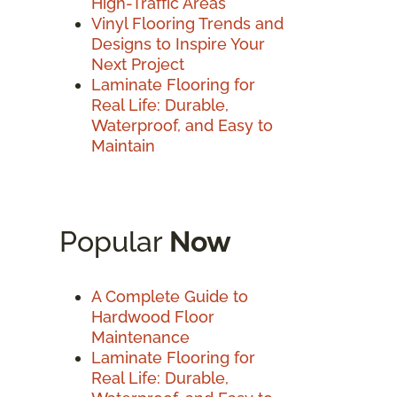
High-Traffic Areas
Vinyl Flooring Trends and
Designs to Inspire Your
Next Project
Laminate Flooring for
Real Life: Durable,
Waterproof, and Easy to
Maintain
Popular
Now
A Complete Guide to
Hardwood Floor
Maintenance
Laminate Flooring for
Real Life: Durable,