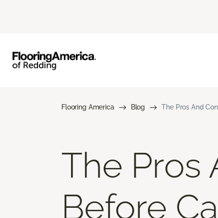
Flooring America
Blog
The Pros And Cons
The Pros 
Before Car