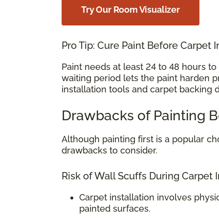
Try Our Room Visualizer
Pro Tip: Cure Paint Before Carpet I
Paint needs at least 24 to 48 hours t
waiting period lets the paint harden 
installation tools and carpet backing 
Drawbacks of Painting B
Although painting first is a popular
drawbacks to consider.
Risk of Wall Scuffs During Carpet I
Carpet installation involves physi
painted surfaces.