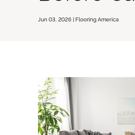
Jun 03, 2026 | Flooring America