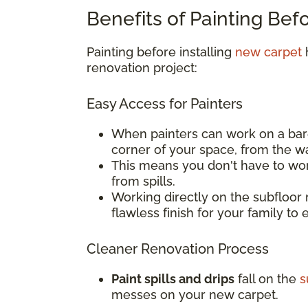
Benefits of Painting Bef
Painting before installing
new carpet
h
renovation project:
Easy Access for Painters
When painters can work on a bar
corner of your space, from the w
This means you don't have to wor
from spills.
Working directly on the subfloor 
flawless finish for your family to 
Cleaner Renovation Process
Paint spills and drips
fall on the
s
messes on your new carpet.