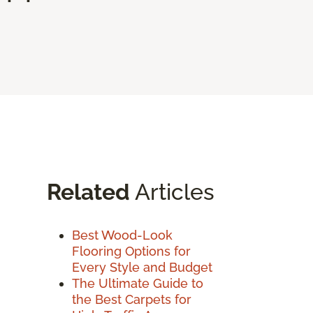
Related
Articles
Best Wood-Look
Flooring Options for
Every Style and Budget
The Ultimate Guide to
the Best Carpets for