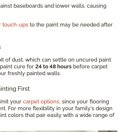
gainst baseboards and lower walls, causing
r touch-ups
to the paint may be needed after
s
it of dust, which can settle on uncured paint
 paint cure for
24 to 48 hours
before carpet
your freshly painted walls.
nting First
limit your
carpet options
, since your flooring
. For more flexibility in your family's design
int colors that pair easily with a wide range of