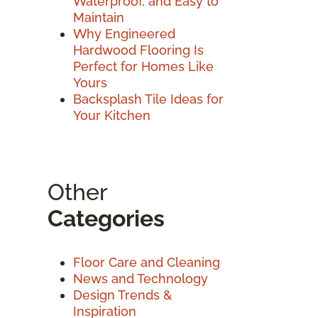
Waterproof, and Easy to
Maintain
Why Engineered
Hardwood Flooring Is
Perfect for Homes Like
Yours
Backsplash Tile Ideas for
Your Kitchen
Other
Categories
Floor Care and Cleaning
News and Technology
Design Trends &
Inspiration