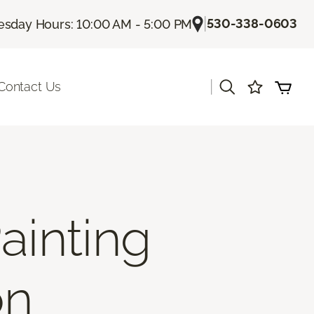
|
530-338-0603
sday Hours: 10:00 AM - 5:00 PM
|
Contact Us
ainting
on