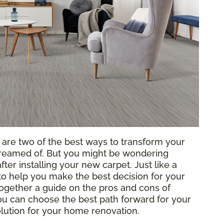
g are two of the best ways to transform your
reamed of. But you might be wondering
ter installing your new carpet. Just like a
o help you make the best decision for your
ogether a guide on the pros and cons of
 you can choose the best path forward for your
solution for your home renovation.