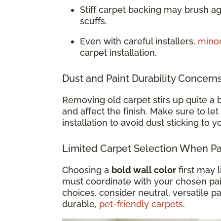
Stiff carpet backing may brush a
scuffs.
Even with careful installers,
mino
carpet installation.
Dust and Paint Durability Concern
Removing old carpet stirs up quite a b
and affect the finish. Make sure to let
installation to avoid dust sticking to 
Limited Carpet Selection When Pai
Choosing a
bold wall color
first may 
must coordinate with your chosen paint
choices, consider neutral, versatile pa
durable,
pet-friendly carpets
.