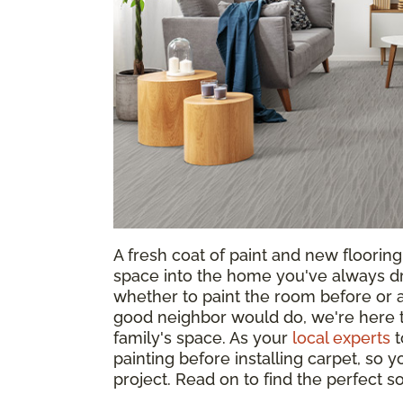
A fresh coat of paint and new floorin
space into the home you've always d
whether to paint the room before or af
good neighbor would do, we're here t
family's space. As your
local experts
t
painting before installing carpet, so
project. Read on to find the perfect 