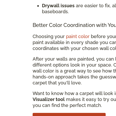
Drywall issues
are easier to fix, 
baseboards.
Better Color Coordination with Yo
Choosing your
paint color
before your 
paint available in every shade you can
coordinates with your chosen wall co
After your walls are painted, you ca
different options look in your space.
wall color is a great way to see how t
hands-on approach takes the guesswo
carpet that you'll love.
Want to know how a carpet will look i
Visualizer tool
makes it easy to try ou
you can find the perfect match.