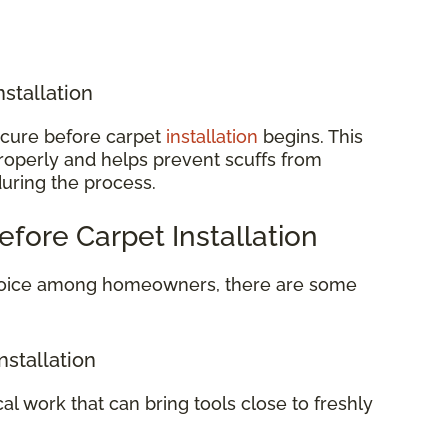
nstallation
o cure before carpet
installation
begins. This
properly and helps prevent scuffs from
during the process.
efore Carpet Installation
 choice among homeowners, there are some
nstallation
cal work that can bring tools close to freshly