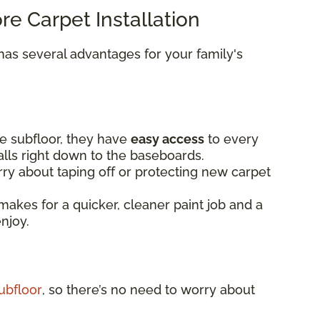
ore Carpet Installation
as several advantages for your family's
e subfloor, they have
easy access
to every
alls right down to the baseboards.
ry about taping off or protecting new carpet
makes for a quicker, cleaner paint job and a
enjoy.
ubfloor
, so there’s no need to worry about