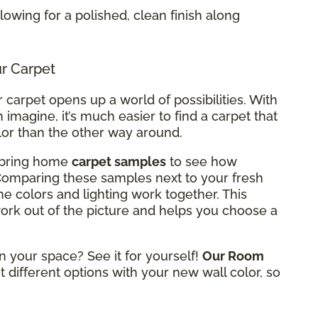
allowing for a polished, clean finish along
ur Carpet
carpet opens up a world of possibilities. With
 imagine, it’s much easier to find a carpet that
lor than the other way around.
n bring home
carpet samples
to see how
 Comparing these samples next to your fresh
he colors and lighting work together. This
rk out of the picture and helps you choose a
n your space? See it for yourself!
Our Room
t different options with your new wall color, so