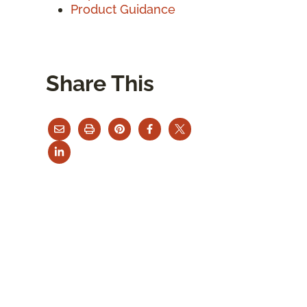
Product Guidance
Share This