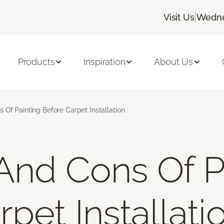
|
Visit Us
Wedne
Products
Inspiration
About Us
 Of Painting Before Carpet Installation
And Cons Of P
pet Installati