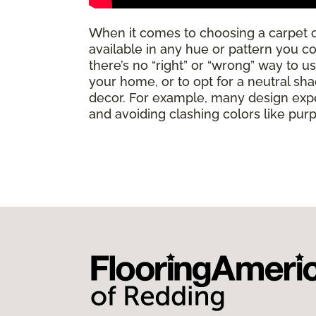
When it comes to choosing a carpet 
available in any hue or pattern you c
there’s no “right” or “wrong” way to u
your home, or to opt for a neutral sha
decor. For example, many design expe
and avoiding clashing colors like pur