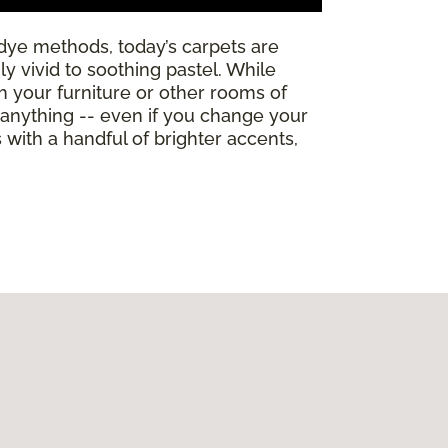
dye methods, today’s carpets are
y vivid to soothing pastel. While
th your furniture or other rooms of
h anything -- even if you change your
ith a handful of brighter accents,