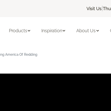
|
Visit Us
Thu
Products
Inspiration
About Us
ring America Of Redding