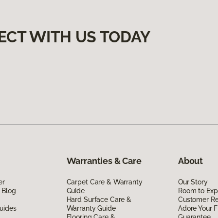
ECT WITH US TODAY
Warranties & Care
About
er
Carpet Care & Warranty
Our Story
 Blog
Guide
Room to Exp
Hard Surface Care &
Customer R
uides
Warranty Guide
Adore Your F
Flooring Care &
Guarantee