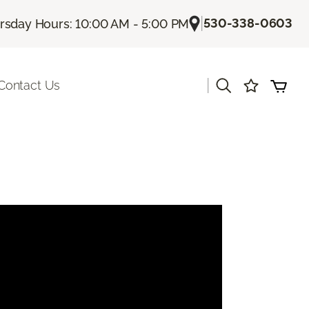
|
530-338-0603
rsday Hours: 10:00 AM - 5:00 PM
|
Contact Us