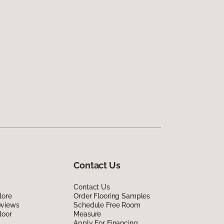
Contact Us
Contact Us
lore
Order Flooring Samples
eviews
Schedule Free Room
loor
Measure
Apply For Financing