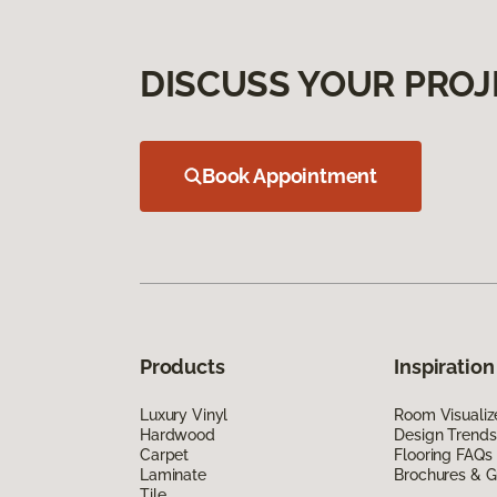
DISCUSS YOUR PROJ
Book Appointment
Products
Inspiration
Luxury Vinyl
Room Visualiz
Hardwood
Design Trends
Carpet
Flooring FAQs
Laminate
Brochures & G
Tile