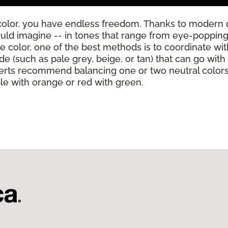
color, you have endless freedom. Thanks to modern 
ould imagine -- in tones that range from eye-poppingl
se color, one of the best methods is to coordinate wi
de (such as pale grey, beige, or tan) that can go wit
rts recommend balancing one or two neutral colors w
ple with orange or red with green.