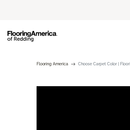
Flooring America
Choose Carpet Color | Floo