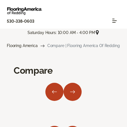
530-338-0603
Saturday Hours: 10:00 AM - 4:00 PM
Flooring America
Compare | Flooring America Of Redding
Compare