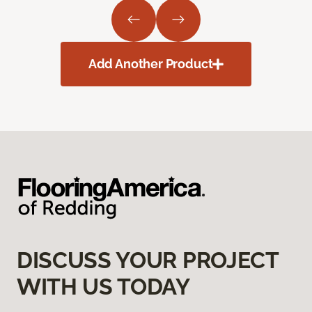
Add Another Product
DISCUSS YOUR PROJECT
WITH US TODAY