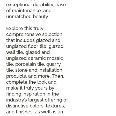
exceptional durability, ease
of maintenance, and
unmatched beauty.
Explore this truly
comprehensive selection
that includes glazed and
unglazed floor tile, glazed
wall tile, glazed and
unglazed ceramic mosaic
tile, porcelain tile, quarry
tile, stone and installation
products, and more. Then,
complete the look and
make it truly yours by
finding inspiration in the
industry’s largest offering of
distinctive colors, textures,
and finishes, as well as an