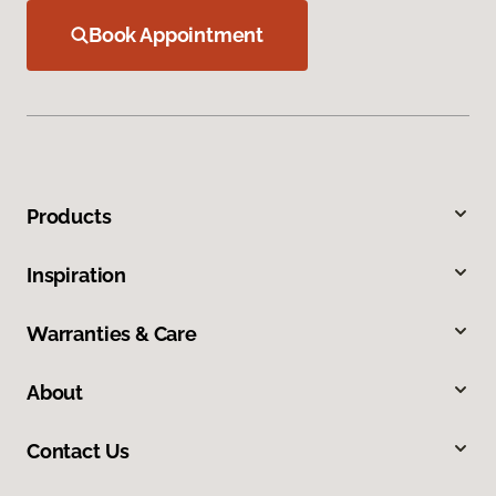
Book Appointment
Products
Inspiration
Warranties & Care
About
Contact Us