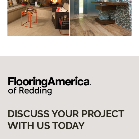
DISCUSS YOUR PROJECT
WITH US TODAY