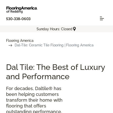
530-338-0603
Sunday Hours: Closed
Flooring America
Dal-Tile: Ceramic Tile Flooring | Flooring America
Dal Tile: The Best of Luxury
and Performance
For decades, Daltile® has
been helping customers
transform their home with
flooring that offers
outstanding performance,