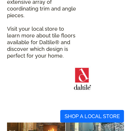
extensive array of
coordinating trim and angle
pieces.
Visit your local store to
learn more about tile floors
available for Daltile® and
discover which design is
perfect for your home.
SHOP A LOCAL STORE