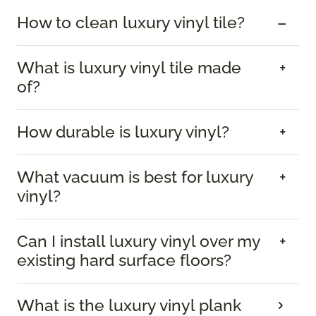
How to clean luxury vinyl tile?
What is luxury vinyl tile made
of?
How durable is luxury vinyl?
What vacuum is best for luxury
vinyl?
Can I install luxury vinyl over my
existing hard surface floors?
What is the luxury vinyl plank