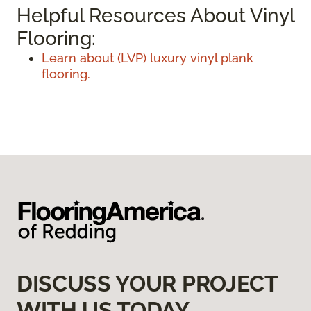
Helpful Resources About Vinyl
Flooring:
Learn about (LVP) luxury vinyl plank
flooring.
DISCUSS YOUR PROJECT
WITH US TODAY