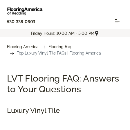
530-338-0603
Friday Hours: 10:00 AM - 5:00 PM
Flooring America
Flooring Faq
Top Luxury Vinyl Tile FAQs | Flooring America
LVT Flooring FAQ: Answers
to Your Questions
Luxury Vinyl Tile