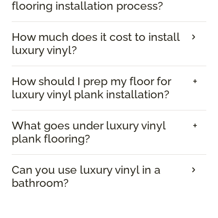
flooring installation process?
How much does it cost to install
luxury vinyl?
How should I prep my floor for
luxury vinyl plank installation?
What goes under luxury vinyl
plank flooring?
Can you use luxury vinyl in a
bathroom?