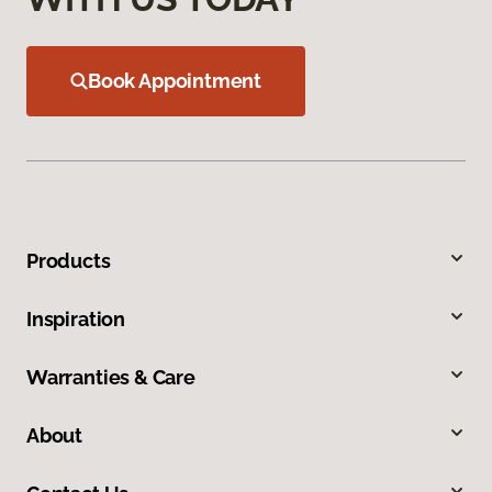
Book Appointment
Products
Inspiration
Warranties & Care
About