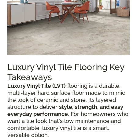
Luxury Vinyl Tile Flooring Key
Takeaways
Luxury Vinyl Tile (LVT)
flooring is a durable,
multi-layer hard surface floor made to mimic
the look of ceramic and stone. Its layered
structure to deliver
style, strength, and easy
everyday performance
. For homeowners who
want a tile look that's low maintenance and
comfortable, luxury vinyl tile is a smart,
versatile option.