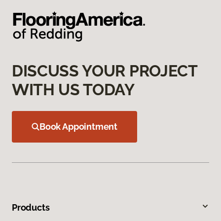
DISCUSS YOUR PROJECT
WITH US TODAY
Book Appointment
Products