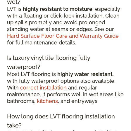
wet?
LVT is
highly resistant to moisture
, especially
with a floating or click-lock installation. Clean
up spills promptly and avoid prolonged
standing water at seams or edges. See our
Hard Surface Floor Care and Warranty Guide
for full maintenance details.
Is luxury vinyl tile flooring fully
waterproof?
Most LVT flooring is
highly water resistant
,
with fully waterproof options also available.
With
correct installation
and regular
maintenance, it performs well in wet areas like
bathrooms,
kitchens
, and entryways.
How long does LVT flooring installation
take?