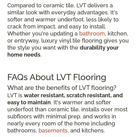
Compared to ceramic tile, LVT delivers a
similar look with everyday advantages. It's
softer and warmer underfoot, less likely to
crack from impact, and easy to install.
Whether you're updating a
bathroom
, kitchen,
or entryway, luxury vinyl tile flooring gives you
the style you want with the
durability your
home needs
.
FAQs About LVT Flooring
What are the benefits of LVT flooring?
LVT is
water resistant, scratch resistant, and
easy to maintain
. It's warmer and softer
underfoot than ceramic tile, installs over most
subfloors with minimal prep, and works in
nearly every room of the home including
bathrooms,
basements
, and kitchens.