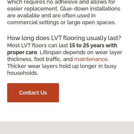
which requires no adhesive and allows for
easier replacement. Glue-down installations
are available and are often used in
commercial settings or large open spaces.
How long does LVT flooring usually last?
Most LVT floors can last
15 to 25 years with
proper care
. Lifespan depends on wear layer
thickness, foot traffic, and
maintenance
.
Thicker wear layers hold up longer in busy
households.
Contact Us