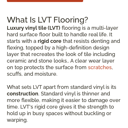
What Is LVT Flooring?
Luxury vinyl tile (LVT)
flooring is a multi-layer
hard surface floor built to handle real life. It
starts with a
rigid core
that resists denting and
flexing, topped by a high-definition design
layer that recreates the look of tile including
ceramic and stone looks.. A clear wear layer
on top protects the surface from
scratches
,
scuffs, and moisture.
What sets LVT apart from standard vinyl is its
construction
. Standard vinyl is thinner and
more flexible, making it easier to damage over
time. LVT's rigid core gives it the strength to
hold up in busy spaces without buckling or
warping.