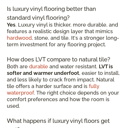
Is luxury vinyl flooring better than
standard vinyl flooring?
Yes
. Luxury vinyl is thicker, more durable, and
features a realistic design layer that mimics
hardwood
, stone, and tile. It's a stronger long-
term investment for any flooring project.
How does LVT compare to natural tile?
Both are
durable
and water resistant.
LVT is
softer and warmer underfoot
, easier to install,
and less likely to crack from impact. Natural
tile offers a harder surface and is
fully
waterproof
. The right choice depends on your
comfort preferences and how the room is
used.
What happens if luxury vinyl floors get