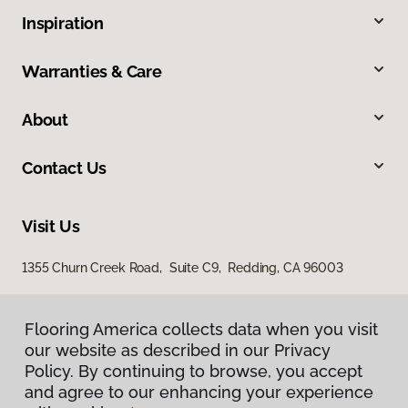
Inspiration
Warranties & Care
About
Contact Us
Visit Us
1355 Churn Creek Road, Suite C9, Redding, CA 96003
Flooring America collects data when you visit
our website as described in our Privacy
Policy. By continuing to browse, you accept
and agree to our enhancing your experience