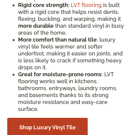
Rigid core strength:
LVT flooring
is built
with a rigid core that helps resist dents,
flexing, buckling, and warping, making it
more durable
than standard vinyl in busy
areas of the home.
More comfort than natural tile
: luxury
vinyl tile feels warmer and softer
underfoot, making it easier on joints, and
is less likely to crack if something heavy
drops on it.
Great for moisture-prone rooms
: LVT
flooring works well in kitchens,
bathrooms, entryways, laundry rooms,
and basements thanks to its strong
moisture resistance and easy-care
surface.
Shop Luxury Vinyl Tile