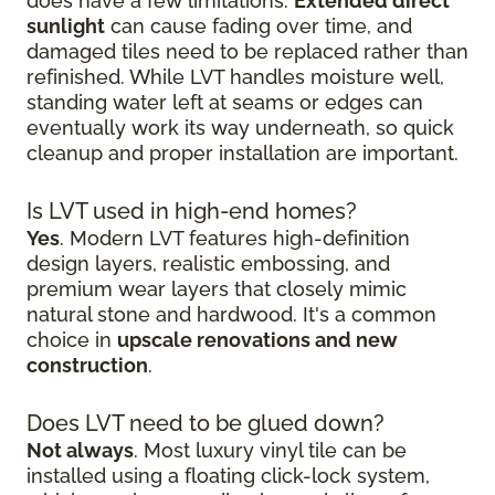
does have a few limitations.
Extended direct
sunlight
can cause fading over time, and
damaged tiles need to be replaced rather than
refinished. While LVT handles moisture well,
standing water left at seams or edges can
eventually work its way underneath, so quick
cleanup and proper installation are important.
Is LVT used in high-end homes?
Yes
. Modern LVT features high-definition
design layers, realistic embossing, and
premium wear layers that closely mimic
natural stone and hardwood. It's a common
choice in
upscale renovations and new
construction
.
Does LVT need to be glued down?
Not always
. Most luxury vinyl tile can be
installed using a floating click-lock system,