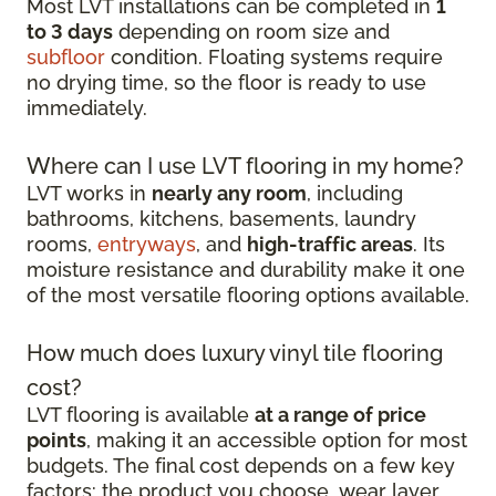
Most LVT installations can be completed in
1
to 3 days
depending on room size and
subfloor
condition. Floating systems require
no drying time, so the floor is ready to use
immediately.
Where can I use LVT flooring in my home?
LVT works in
nearly any room
, including
bathrooms, kitchens, basements, laundry
rooms,
entryways
, and
high-traffic areas
. Its
moisture resistance and durability make it one
of the most versatile flooring options available.
How much does luxury vinyl tile flooring
cost?
LVT flooring is available
at a range of price
points
, making it an accessible option for most
budgets. The final cost depends on a few key
factors: the product you choose, wear layer