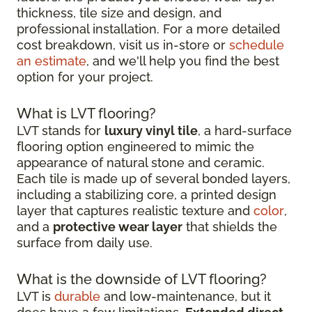
thickness, tile size and design, and
professional installation. For a more detailed
cost breakdown, visit us in-store or
schedule
an estimate
, and we'll help you find the best
option for your project.
What is LVT flooring?
LVT stands for
luxury vinyl tile
, a hard-surface
flooring option engineered to mimic the
appearance of natural stone and ceramic.
Each tile is made up of several bonded layers,
including a stabilizing core, a printed design
layer that captures realistic texture and
color
,
and a
protective wear layer
that shields the
surface from daily use.
What is the downside of LVT flooring?
LVT is
durable
and low-maintenance, but it