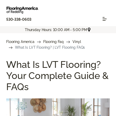
530-338-0603
Thursday Hours: 10:00 AM - 5:00 PM
Flooring America
Flooring Faq
Vinyl
What Is LVT Flooring? | LVT Flooring FAQs
What Is LVT Flooring?
Your Complete Guide &
FAQs