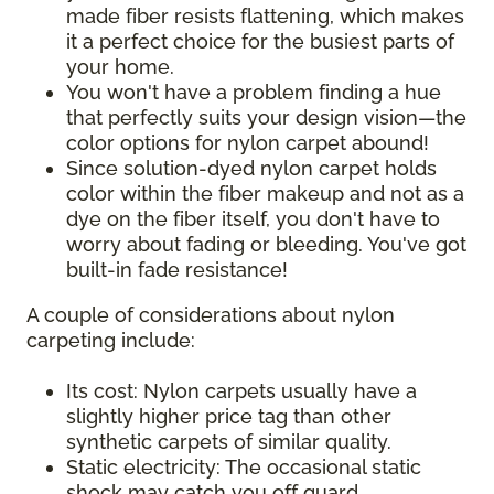
made fiber resists flattening, which makes
it a perfect choice for the busiest parts of
your home.
You won't have a problem finding a hue
that perfectly suits your design vision—the
color options for nylon carpet abound!
Since solution-dyed nylon carpet holds
color within the fiber makeup and not as a
dye on the fiber itself, you don't have to
worry about fading or bleeding. You've got
built-in fade resistance!
A couple of considerations about nylon
carpeting include:
Its cost: Nylon carpets usually have a
slightly higher price tag than other
synthetic carpets of similar quality.
Static electricity: The occasional static
shock may catch you off guard,