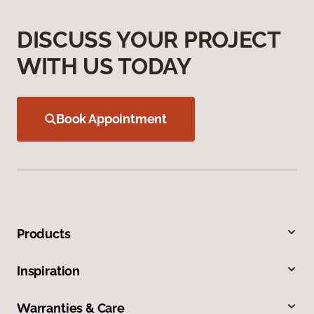
DISCUSS YOUR PROJECT
WITH US TODAY
Book Appointment
Products
Inspiration
Warranties & Care