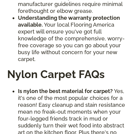
manufacturer guidelines require minimal
forethought or elbow grease.
Understanding the warranty protection
available.
Your local Flooring America
expert will ensure you've got full
knowledge of the comprehensive, worry-
free coverage so you can go about your
busy life without concern for your new
carpet.
Nylon Carpet FAQs
Is nylon the best material for carpet?
Yes,
it's one of the most popular choices for a
reason! Easy cleanup and stain resistance
mean no freak-out moments when your
four-legged friends track in mud or
suddenly turn their wet food into abstract
art on the kitchen floor. Plus there's no