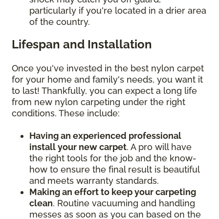
particularly if you're located in a drier area
of the country.
Lifespan and Installation
Once you've invested in the best nylon carpet
for your home and family's needs, you want it
to last! Thankfully, you can expect a long life
from new nylon carpeting under the right
conditions. These include:
Having an experienced professional
install your new carpet
. A pro will have
the right tools for the job and the know-
how to ensure the final result is beautiful
and meets warranty standards.
Making an effort to keep your carpeting
clean
. Routine vacuuming and handling
messes as soon as you can based on the