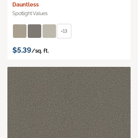
Dauntless
Spotlight Values
+13
$5.39
/sq. ft.