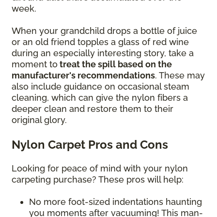
week.
When your grandchild drops a bottle of juice
or an old friend topples a glass of red wine
during an especially interesting story, take a
moment to
treat the spill based on the
manufacturer's recommendations
. These may
also include guidance on occasional steam
cleaning, which can give the nylon fibers a
deeper clean and restore them to their
original glory.
Nylon Carpet Pros and Cons
Looking for peace of mind with your nylon
carpeting purchase? These pros will help:
No more foot-sized indentations haunting
you moments after vacuuming! This man-