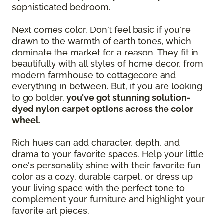
sophisticated bedroom.
Next comes color. Don't feel basic if you're
drawn to the warmth of earth tones, which
dominate the market for a reason. They fit in
beautifully with all styles of home decor, from
modern farmhouse to cottagecore and
everything in between. But, if you are looking
to go bolder,
you've got stunning solution-
dyed nylon carpet options across the color
wheel
.
Rich hues can add character, depth, and
drama to your favorite spaces. Help your little
one's personality shine with their favorite fun
color as a cozy, durable carpet, or dress up
your living space with the perfect tone to
complement your furniture and highlight your
favorite art pieces.