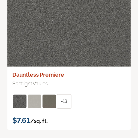
Dauntless Premiere
Spotlight Values
+13
$7.61
/sq. ft.