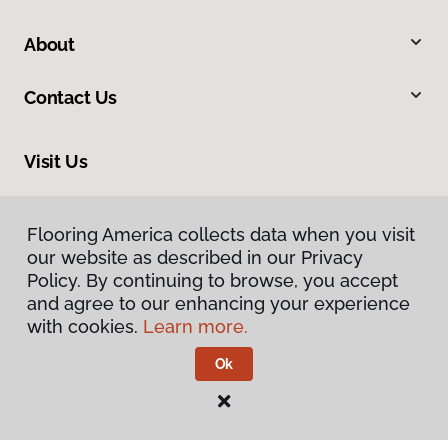
About
Contact Us
Visit Us
1355 Churn Creek Road, Suite C9, Redding, CA 96003
Flooring America collects data when you visit
our website as described in our Privacy
Policy. By continuing to browse, you accept
and agree to our enhancing your experience
with cookies.
Learn more.
Ok
Privacy Policy
Terms & Conditions
©
2026
Flooring America.
All Rights Reserved