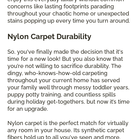
concerns like lasting footprints parading
throughout your chaotic home or unexpected
stains popping up every time you turn around.
Nylon Carpet Durability
So, you've finally made the decision that it's
time for a new look! But you also know that
you’re not willing to sacrifice durability. The
dingy, who-knows-how-old carpeting
throughout your current home has served
your family well through messy toddler years,
puppy potty training, and countless spills
during holiday get-togethers, but now it’s time
for an upgrade.
Nylon carpet is the perfect match for virtually
any room in your house. Its synthetic carpet
fibers hold up to all you've seen and more,