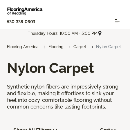
530-338-0603
Thursday Hours: 10:00 AM - 5:00 PM
Flooring America
Flooring
Carpet
Nylon Carpet
Nylon Carpet
Synthetic nylon fibers are impressively strong
and flexible, making it effortless to sink your
feet into cozy, comfortable flooring without
common concerns like lasting footprints.