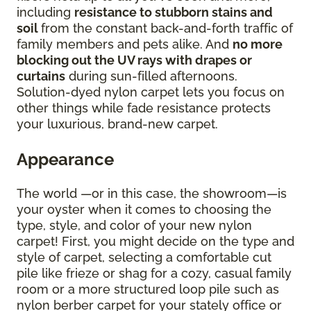
including
resistance to stubborn stains and
soil
from the constant back-and-forth traffic of
family members and pets alike. And
no more
blocking out the UV rays with drapes or
curtains
during sun-filled afternoons.
Solution-dyed nylon carpet lets you focus on
other things while fade resistance protects
your luxurious, brand-new carpet.
Appearance
The world —or in this case, the showroom—is
your oyster when it comes to choosing the
type, style, and color of your new nylon
carpet! First, you might decide on the type and
style of carpet, selecting a comfortable cut
pile like frieze or shag for a cozy, casual family
room or a more structured loop pile such as
nylon berber carpet for your stately office or