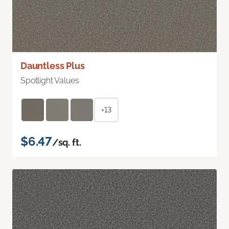
Dauntless Plus
Spotlight Values
+13
$6.47
/sq. ft.