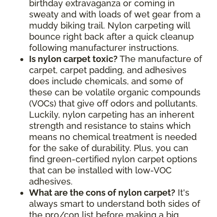
birthday extravaganza or coming in
sweaty and with loads of wet gear from a
muddy biking trail. Nylon carpeting will
bounce right back after a quick cleanup
following manufacturer instructions.
Is nylon carpet toxic?
The manufacture of
carpet, carpet padding, and adhesives
does include chemicals, and some of
these can be volatile organic compounds
(VOCs) that give off odors and pollutants.
Luckily, nylon carpeting has an inherent
strength and resistance to stains which
means no chemical treatment is needed
for the sake of durability. Plus, you can
find green-certified nylon carpet options
that can be installed with low-VOC
adhesives.
What are the cons of nylon carpet?
It's
always smart to understand both sides of
the pro/con list before making a big