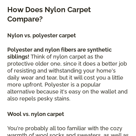
How Does Nylon Carpet
Compare?
Nylon vs. polyester carpet
Polyester and nylon fibers are synthetic
siblings!
Think of nylon carpet as the
protective older one, since it does a better job
of resisting and withstanding your home's
daily wear and tear, but it will cost you a little
more upfront. Polyester is a popular
alternative because it's easy on the wallet and
also repels pesky stains.
Wool vs. nylon carpet
You're probably all too familiar with the cozy
warmth of wool socks and sweaters, as well as