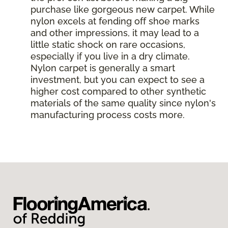
purchase like gorgeous new carpet. While
nylon excels at fending off shoe marks
and other impressions, it may lead to a
little static shock on rare occasions,
especially if you live in a dry climate.
Nylon carpet is generally a smart
investment, but you can expect to see a
higher cost compared to other synthetic
materials of the same quality since nylon's
manufacturing process costs more.