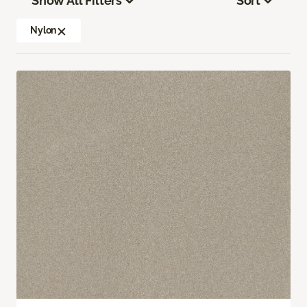
Show All Filters
Sort
Nylon