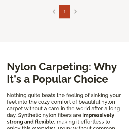
1
Nylon Carpeting: Why
It's a Popular Choice
Nothing quite beats the feeling of sinking your
feet into the cozy comfort of beautiful nylon
carpet without a care in the world after a long
day. Synthetic nylon fibers are
impressively
strong and flexible
, making it effortless to
enjoy this everyday luxury without common