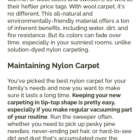
their heftier price tags. With wool carpet, it's
no different. This all-natural and
environmentally-friendly material offers a ton
of inherent benefits, including water, dirt, and
fire resistance. But its colors can fade over
time, especially in your sunniest rooms, unlike
solution-dyed nylon carpeting.
Maintaining Nylon Carpet
You've picked the best nylon carpet for your
family's needs and now you want to make
sure it lasts a long time.
Keeping your new
carpeting in tip-top shape is pretty easy,
especially if you make regular vacuuming part
of your routine
. Run the sweeper often,
whether you need to pick up pesky pine
needles, never-ending pet hair, or hard-to-see
dirt and dust that's accumulated over the