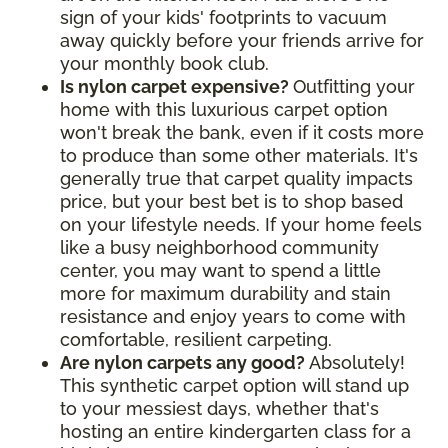
sign of your kids' footprints to vacuum
away quickly before your friends arrive for
your monthly book club.
Is nylon carpet expensive?
Outfitting your
home with this luxurious carpet option
won't break the bank, even if it costs more
to produce than some other materials. It's
generally true that carpet quality impacts
price, but your best bet is to shop based
on your lifestyle needs. If your home feels
like a busy neighborhood community
center, you may want to spend a little
more for maximum durability and stain
resistance and enjoy years to come with
comfortable, resilient carpeting.
Are nylon carpets any good?
Absolutely!
This synthetic carpet option will stand up
to your messiest days, whether that's
hosting an entire kindergarten class for a