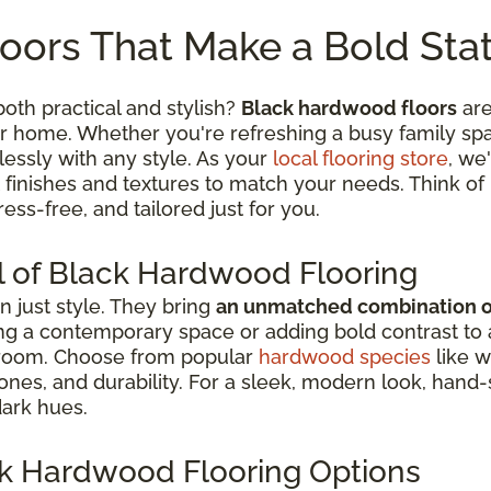
oors That Make a Bold St
both practical and stylish?
Black hardwood floors
are
 home. Whether you're refreshing a busy family space
essly with any style. As your
local flooring store
, we
 finishes and textures to match your needs. Think of 
ess-free, and tailored just for you.
l of Black Hardwood Flooring
 just style. They bring
an unmatched combination of 
g a contemporary space or adding bold contrast to a tr
 room. Choose from popular
hardwood species
like w
 tones, and durability. For a sleek, modern look, han
dark hues.
ark Hardwood Flooring Options