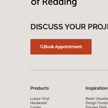
DISCUSS YOUR PROJ
Book Appointment
Products
Inspiration
Luxury Vinyl
Room Visualiz
Hardwood
Design Trends
Carpet
Flooring FAQs