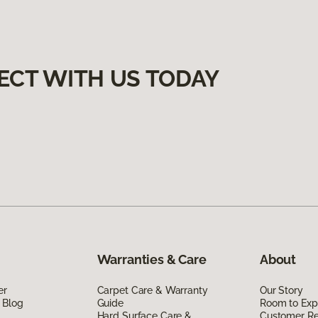
ECT WITH US TODAY
Warranties & Care
About
er
Carpet Care & Warranty
Our Story
 Blog
Guide
Room to Exp
Hard Surface Care &
Customer R