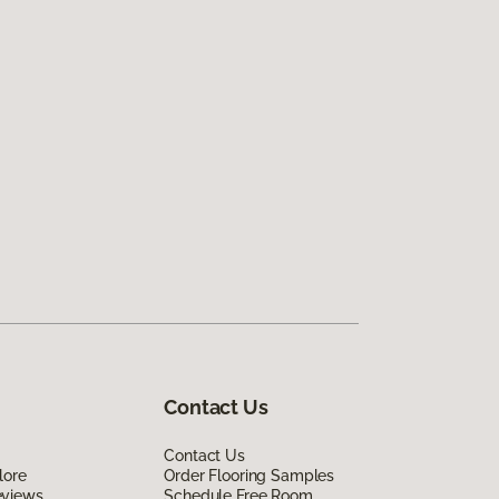
Contact Us
Contact Us
lore
Order Flooring Samples
eviews
Schedule Free Room