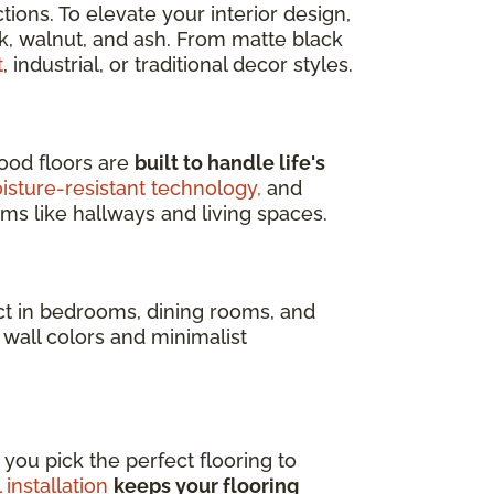
ons. To elevate your interior design,
ak, walnut, and ash. From matte black
t
, industrial, or traditional decor styles.
ood floors are
built to handle life's
isture-resistant technology,
and
ms like hallways and living spaces.
t in bedrooms, dining rooms, and
wall colors and minimalist
you pick the perfect flooring to
 installation
keeps your flooring