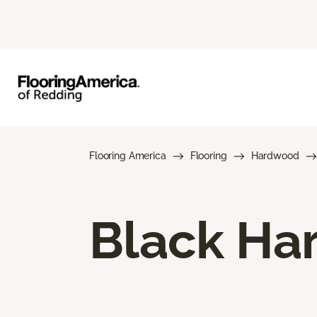
Flooring America
Flooring
Hardwood
Black Ha