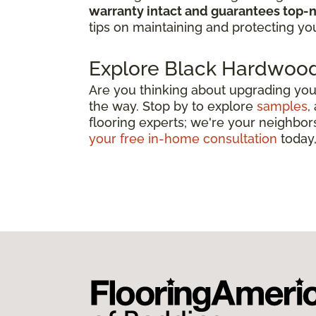
warranty intact and guarantees top-n
tips on maintaining and protecting you
Explore Black Hardwood
Are you thinking about upgrading you
the way. Stop by to explore
samples
,
flooring experts; we're your neighbors
your free in-home consultation
today,