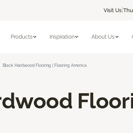
|
Visit Us
Thu
Products
Inspiration
About Us
Black Hardwood Flooring | Flooring America
rdwood Floor