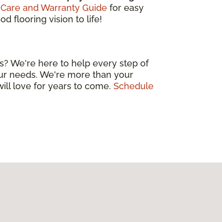
 Care and Warranty Guide
for easy
 flooring vision to life!
s? We're here to help every step of
your needs. We're more than your
will love for years to come.
Schedule