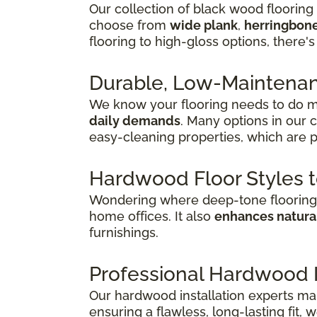
Our collection of black wood flooring
choose from
wide plank
,
herringbon
flooring to high-gloss options, there's
Durable, Low-Maintenanc
We know your flooring needs to do mo
daily demands
. Many options in our 
easy-cleaning properties, which are p
Hardwood Floor Styles 
Wondering where deep-tone flooring 
home offices. It also
enhances natural
furnishings.
Professional Hardwood In
Our hardwood installation experts mak
ensuring a flawless, long-lasting fit,