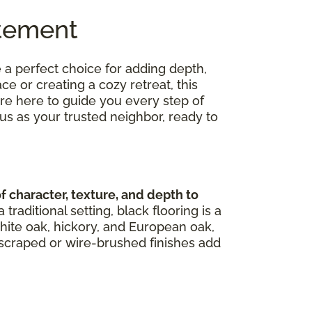
atement
 a perfect choice for adding depth,
 or creating a cozy retreat, this
're here to guide you every step of
us as your trusted neighbor, ready to
character, texture, and depth to
aditional setting, black flooring is a
hite oak, hickory, and European oak,
d-scraped or wire-brushed finishes add