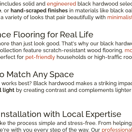
 includes solid and
engineered
black hardwood selecti
e
, or
hand-scraped finishes
in materials like black o
 a variety of looks that pair beautifully with
minimalis
e Flooring for Real Life
re than just look good. That's why our black hardw
collection feature scratch-resistant wood flooring,
mo
erfect for
pet-friendly
households or high-traffic roo
to Match Any Space
works best? Black hardwood makes a striking impac
 light
by creating contrast and complements lighter 
stallation with Local Expertise
e the process simple and stress-free. From helping 
 we're with you every step of the way. Our
professional