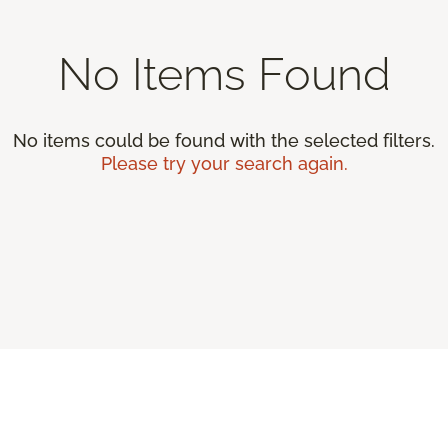
No Items Found
No items could be found with the selected filters.
Please try your search again.