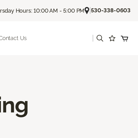
|
530-338-0603
rsday Hours: 10:00 AM - 5:00 PM
|
Contact Us
ing