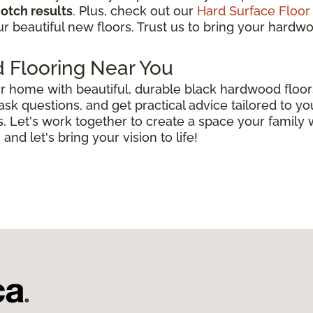
otch results
. Plus, check out our
Hard Surface Floor
r beautiful new floors. Trust us to bring your hardwood
 Flooring Near You
r home with beautiful, durable black hardwood floor
 ask questions, and get practical advice tailored to 
. Let's work together to create a space your family 
 and let's bring your vision to life!