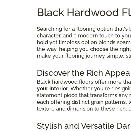
Black Hardwood Fl
Searching for a flooring option that's 
character, and a modern touch to your
bold yet timeless option blends seaml
the way, helping you choose the right
make your flooring journey simple, str
Discover the Rich Appea
Black hardwood floors offer more than
your interior
. Whether you're designin
statement piece that transforms any
each offering distinct grain patterns,
texture and dimension to these rich, 
Stylish and Versatile D