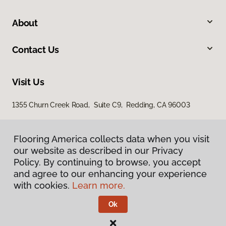
About
Contact Us
Visit Us
1355 Churn Creek Road, Suite C9, Redding, CA 96003
Flooring America collects data when you visit
our website as described in our Privacy
Policy. By continuing to browse, you accept
and agree to our enhancing your experience
with cookies.
Learn more.
Privacy Policy
Terms & Conditions
Ok
©
2026
Flooring America.
All Rights Reserved