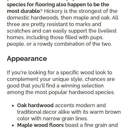
species for flooring also happen to be the
most durable
? Hickory is the strongest of the
domestic hardwoods, then maple and oak. All
three are pretty resistant to marks and
scratches and can easily support the liveliest
homes, including those filled with pups,
people, or a rowdy combination of the two.
Appearance
If you're looking for a specific wood look to
complement your unique style, chances are
good that you'll find a winning selection
among the most popular hardwood species.
Oak hardwood
accents modern and
traditional decor alike with its warm brown
color with narrow grain lines.
Maple wood floors
boast a fine grain and