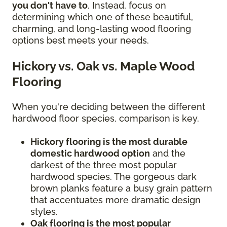
you don't have to
. Instead, focus on
determining which one of these beautiful,
charming, and long-lasting wood flooring
options best meets your needs.
Hickory vs. Oak vs. Maple Wood
Flooring
When you're deciding between the different
hardwood floor species, comparison is key.
Hickory flooring is the most durable
domestic hardwood option
and the
darkest of the three most popular
hardwood species. The gorgeous dark
brown planks feature a busy grain pattern
that accentuates more dramatic design
styles.
Oak flooring is the most popular