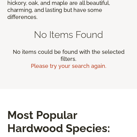
hickory, oak, and maple are all beautiful,
charming, and lasting but have some
differences.
No Items Found
No items could be found with the selected
filters.
Please try your search again.
Most Popular
Hardwood Species: