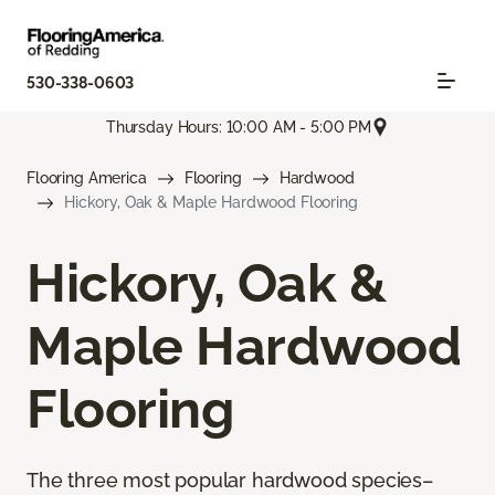
530-338-0603
Thursday Hours: 10:00 AM - 5:00 PM
Flooring America
Flooring
Hardwood
Hickory, Oak & Maple Hardwood Flooring
Hickory, Oak &
Maple Hardwood
Flooring
The three most popular hardwood species–