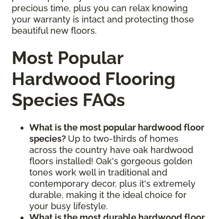
precious time, plus you can relax knowing
your warranty is intact and protecting those
beautiful new floors.
Most Popular
Hardwood Flooring
Species FAQs
What is the most popular hardwood floor
species?
Up to two-thirds of homes
across the country have oak hardwood
floors installed! Oak's gorgeous golden
tones work well in traditional and
contemporary decor, plus it's extremely
durable, making it the ideal choice for
your busy lifestyle.
What is the most durable hardwood floor