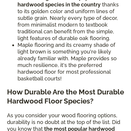
hardwood species in the country
thanks
to its golden color and uniform lines of
subtle grain. Nearly every type of decor,
from minimalist modern to textbook
traditional can benefit from the simple,
light features of durable oak flooring.
Maple flooring and its creamy shade of
light brown is something you're likely
already familiar with. Maple provides so
much resilience, it's the preferred
hardwood floor for most professional
basketball courts!
How Durable Are the Most Durable
Hardwood Floor Species?
As you consider your wood flooring options,
durability is no doubt at the top of the list. Did
you know that
the most popular hardwood