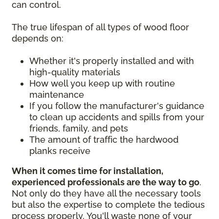
can control.
The true lifespan of all types of wood floor
depends on:
Whether it's properly installed and with
high-quality materials
How well you keep up with routine
maintenance
If you follow the manufacturer's guidance
to clean up accidents and spills from your
friends, family, and pets
The amount of traffic the hardwood
planks receive
When it comes time for installation,
experienced professionals are the way to go
.
Not only do they have all the necessary tools
but also the expertise to complete the tedious
process properly. You'll waste none of your