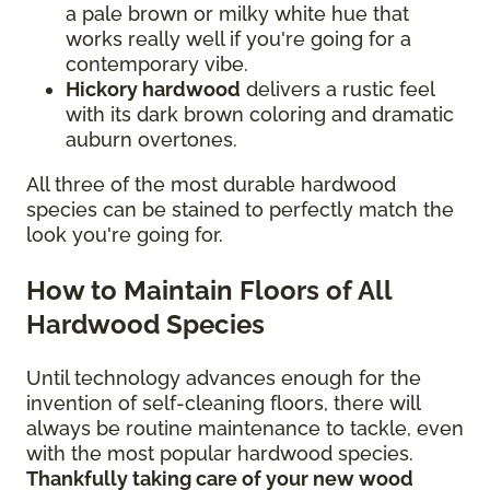
a pale brown or milky white hue that
works really well if you're going for a
contemporary vibe.
Hickory hardwood
delivers a rustic feel
with its dark brown coloring and dramatic
auburn overtones.
All three of the most durable hardwood
species can be stained to perfectly match the
look you're going for.
How to Maintain Floors of All
Hardwood Species
Until technology advances enough for the
invention of self-cleaning floors, there will
always be routine maintenance to tackle, even
with the most popular hardwood species.
Thankfully taking care of your new wood