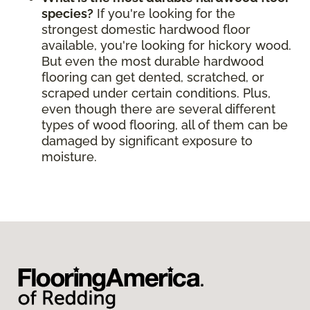
species?
If you're looking for the
strongest domestic hardwood floor
available, you're looking for hickory wood.
But even the most durable hardwood
flooring can get dented, scratched, or
scraped under certain conditions. Plus,
even though there are several different
types of wood flooring, all of them can be
damaged by significant exposure to
moisture.