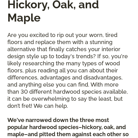
Hickory, Oak, and
Maple
Are you excited to rip out your worn, tired
floors and replace them with a stunning
alternative that finally catches your interior
design style up to today's trends? If so, you're
likely researching the many types of wood
floors, plus reading all you can about their
differences, advantages and disadvantages,
and anything else you can find. With more
than 30 different hardwood species available,
it can be overwhelming to say the least, but
don’t fret! We can help.
We've narrowed down the three most
popular hardwood species–hickory, oak, and
maple–and pitted them against each other so