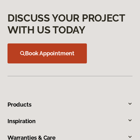
DISCUSS YOUR PROJECT
WITH US TODAY
Book Appointment
Products
Inspiration
Warranties & Care