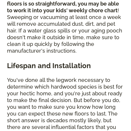
floors is so straightforward, you may be able
to work it into your kids' weekly chore chart
!
Sweeping or vacuuming at least once a week
will remove accumulated dust, dirt, and pet
hair. If a water glass spills or your aging pooch
doesn't make it outside in time, make sure to
clean it up quickly by following the
manufacturer's instructions.
Lifespan and Installation
You've done all the legwork necessary to
determine which hardwood species is best for
your hectic home, and you're just about ready
to make the final decision. But before you do,
you want to make sure you know how long
you can expect these new floors to last. The
short answer is decades mostly likely, but
there are several influential factors that you