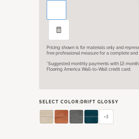
Pricing shown is for materials only and repre
free professional measure for a complete and 
*Suggested monthly payments with 12-month s
Flooring America Wall-to-Wall credit card.
SELECT COLOR:
DRIFT GLOSSY
+3