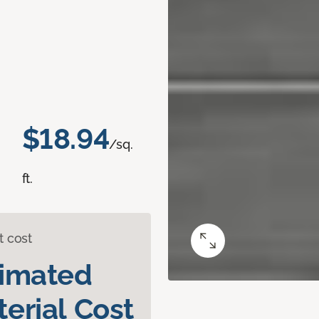
$18.94
/sq.
ft.
t cost
timated
erial Cost