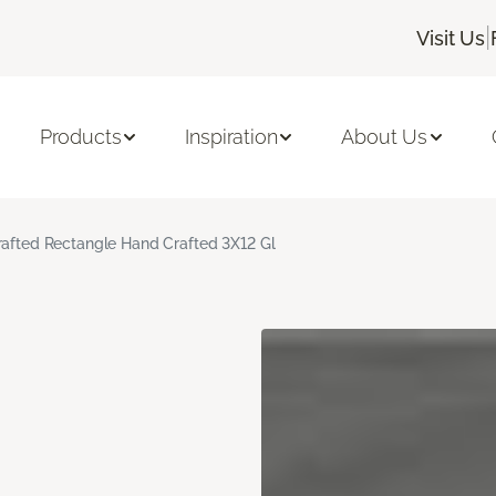
|
Visit Us
Products
Inspiration
About Us
rafted Rectangle Hand Crafted 3X12 Gl