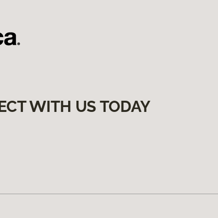
ECT WITH US TODAY