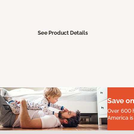
See Product Details
Save on
Over 600 h
America is