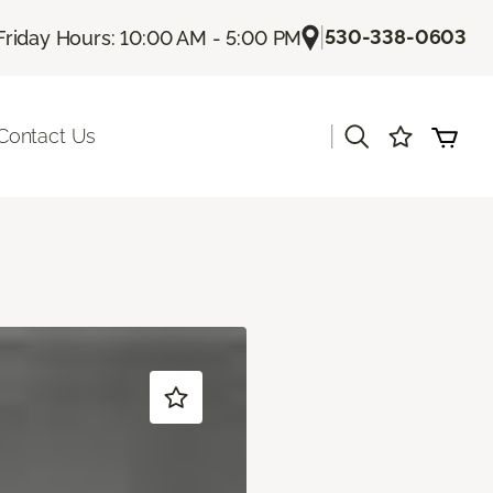
|
530-338-0603
Friday Hours: 10:00 AM - 5:00 PM
|
Contact Us