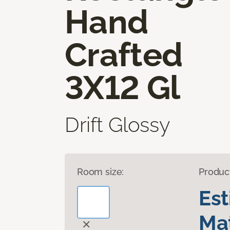
Hand
Crafted
3X12 Gl
Drift Glossy
Room size:
Produc
Es
Mat