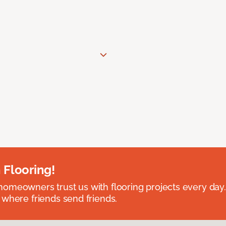
 Flooring!
omeowners trust us with flooring projects every day
 where friends send friends.