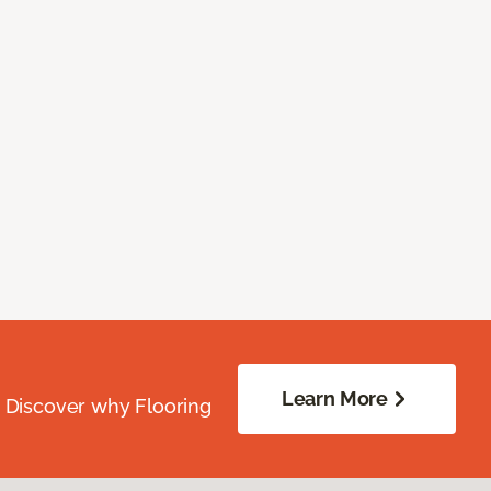
Learn More
. Discover why Flooring