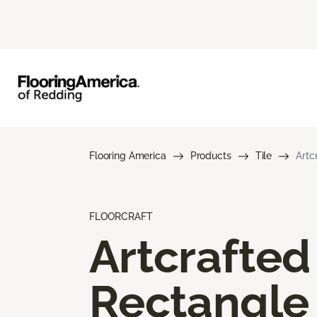
Flooring America
Products
Tile
Artc
FLOORCRAFT
Artcrafted
Rectangle