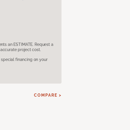
sents an ESTIMATE. Request a
accurate project cost.
pecial financing on your
COMPARE >