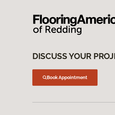
DISCUSS YOUR PROJ
Book Appointment