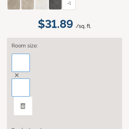
+1
$31.89
/sq. ft.
Room size: