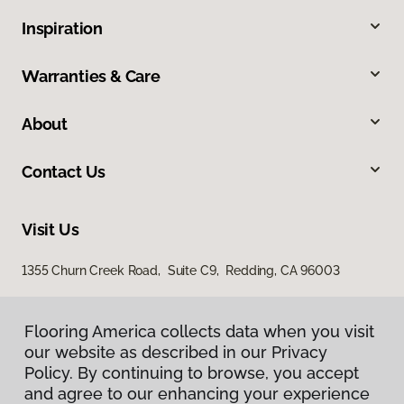
Inspiration
Warranties & Care
About
Contact Us
Visit Us
1355 Churn Creek Road, Suite C9, Redding, CA 96003
Flooring America collects data when you visit
our website as described in our Privacy
Policy. By continuing to browse, you accept
and agree to our enhancing your experience