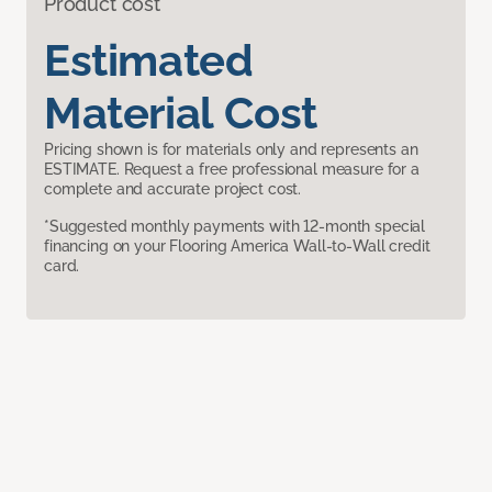
Product cost
Estimated
Material Cost
Pricing shown is for materials only and represents an
ESTIMATE. Request a free professional measure for a
complete and accurate project cost.
*Suggested monthly payments with 12-month special
financing on your Flooring America Wall-to-Wall credit
card.