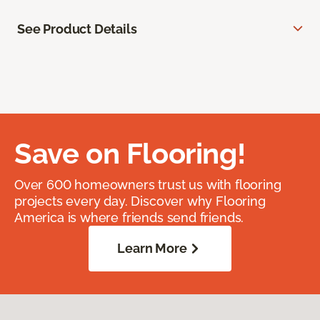
See Product Details
Save on Flooring!
Over 600 homeowners trust us with flooring
projects every day. Discover why Flooring
America is where friends send friends.
Learn More