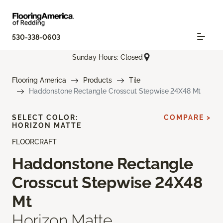
530-338-0603
Sunday Hours: Closed
Flooring America
Products
Tile
Haddonstone Rectangle Crosscut Stepwise 24X48 Mt
SELECT COLOR:
COMPARE >
HORIZON MATTE
FLOORCRAFT
Haddonstone Rectangle
Crosscut Stepwise 24X48
Mt
Horizon Matte