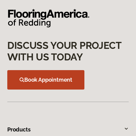
DISCUSS YOUR PROJECT
WITH US TODAY
Book Appointment
Products