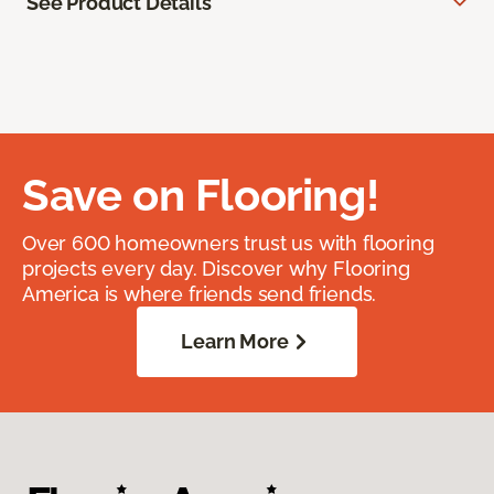
See Product Details
Save on Flooring!
Over 600 homeowners trust us with flooring
projects every day. Discover why Flooring
America is where friends send friends.
Learn More