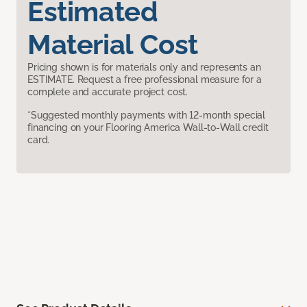
Estimated
Material Cost
Pricing shown is for materials only and represents an
ESTIMATE. Request a free professional measure for a
complete and accurate project cost.
*Suggested monthly payments with 12-month special
financing on your Flooring America Wall-to-Wall credit
card.