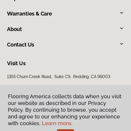
Warranties & Care
About
Contact Us
Visit Us
1355 Churn Creek Road, Suite C9, Redding, CA 96003
Flooring America collects data when you visit
our website as described in our Privacy
Policy. By continuing to browse, you accept
and agree to our enhancing your experience
with cookies.
Learn more.
Privacy Policy
Terms & Conditions