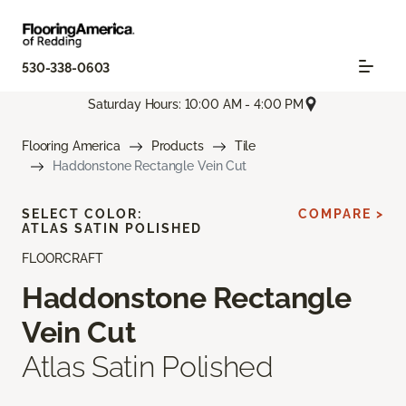
530-338-0603
Saturday Hours: 10:00 AM - 4:00 PM
Flooring America
Products
Tile
Haddonstone Rectangle Vein Cut
SELECT COLOR:
COMPARE >
ATLAS SATIN POLISHED
FLOORCRAFT
Haddonstone Rectangle
Vein Cut
Atlas Satin Polished