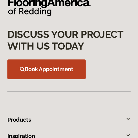
DISCUSS YOUR PROJECT
WITH US TODAY
Book Appointment
Products
Inspiration