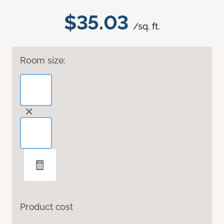
$35.03
/sq. ft.
Room size:
Product cost