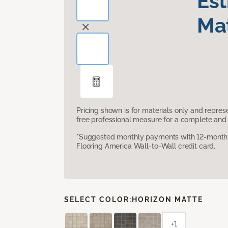
Es
Mat
Pricing shown is for materials only and repre
free professional measure for a complete and 
*Suggested monthly payments with 12-month s
Flooring America Wall-to-Wall credit card.
SELECT COLOR:
HORIZON MATTE
+1