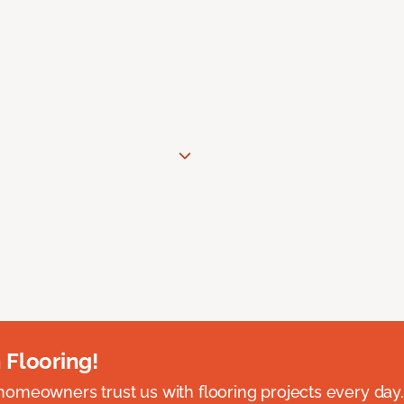
 Flooring!
omeowners trust us with flooring projects every day