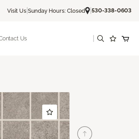
|
|
530-338-0603
Visit Us
Sunday Hours: Closed
|
Contact Us