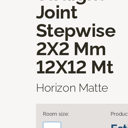
Joint
Stepwise
2X2 Mm
12X12 Mt
Horizon Matte
Room size:
Produc