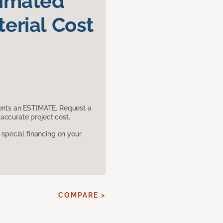
timated
erial Cost
sents an ESTIMATE. Request a
accurate project cost.
pecial financing on your
COMPARE >