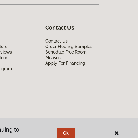
Contact Us
Contact Us
lore
Order Flooring Samples
eviews
Schedule Free Room
loor
Measure
Apply For Financing
rogram
nuing to
Ok