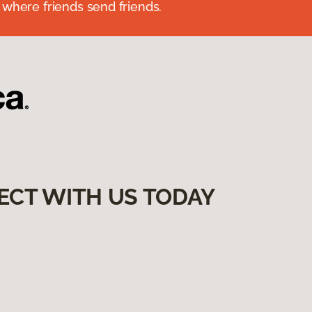
 where friends send friends.
ECT WITH US TODAY