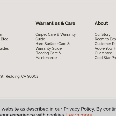
Warranties & Care
About
er
Carpet Care & Warranty
Our Story
 Blog
Guide
Room to Exp
Hard Surface Care &
Customer R
uides
Warranty Guide
Adore Your F
Flooring Care &
Guarantee
Maintenance
Gold Star P
 C9, Redding, CA 96003
 website as described in our Privacy Policy. By conti
g America.
All Rights Reserved
your experience with cookies.
Learn more.