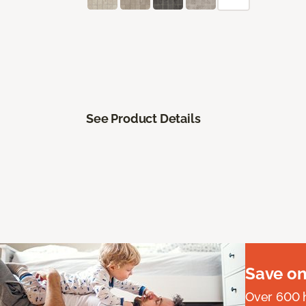
See Product Details
Save on
Over 600 h