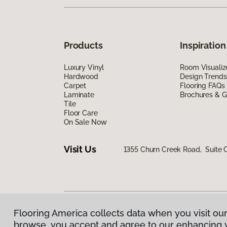
Products
Inspiration
Luxury Vinyl
Room Visualiz
Hardwood
Design Trends
Carpet
Flooring FAQs
Laminate
Brochures & G
Tile
Floor Care
On Sale Now
Visit Us
1355 Churn Creek Road, Suite
Flooring America collects data when you visit our
Privacy Policy
|
Terms & Conditions
|
©
2026
Floorin
browse, you accept and agree to our enhancing 