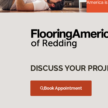
America is
DISCUSS YOUR PROJ
Book Appointment