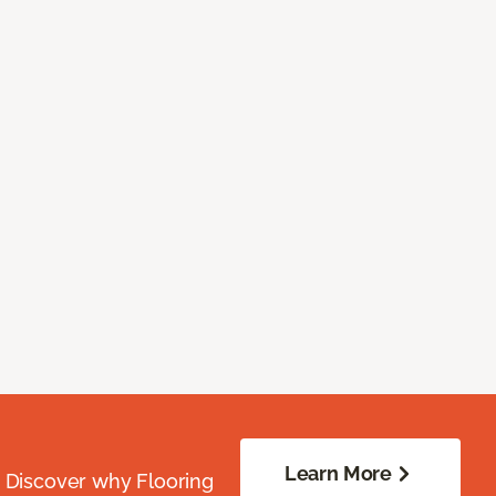
Learn More
. Discover why Flooring