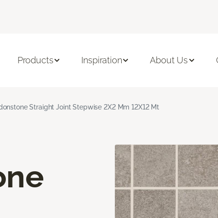
Products
Inspiration
About Us
onstone Straight Joint Stepwise 2X2 Mm 12X12 Mt
one