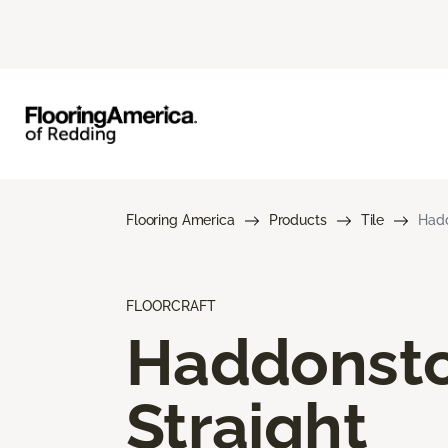
Flooring America
Products
Tile
Hadd
FLOORCRAFT
Haddonst
Straight