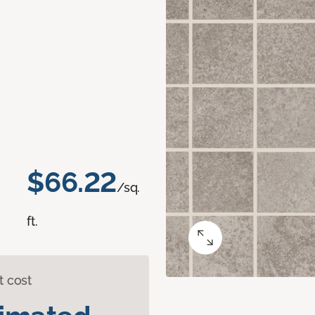
$66.22
/sq.
ft.
t cost