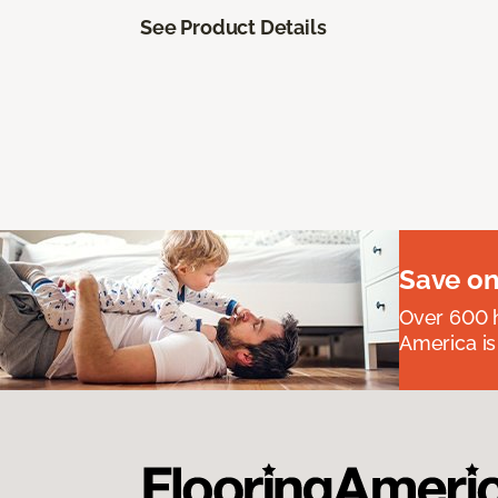
See Product Details
Save on
Over 600 h
America is