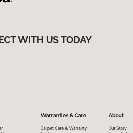
ECT WITH US TODAY
Warranties & Care
About
er
Carpet Care & Warranty
Our Story