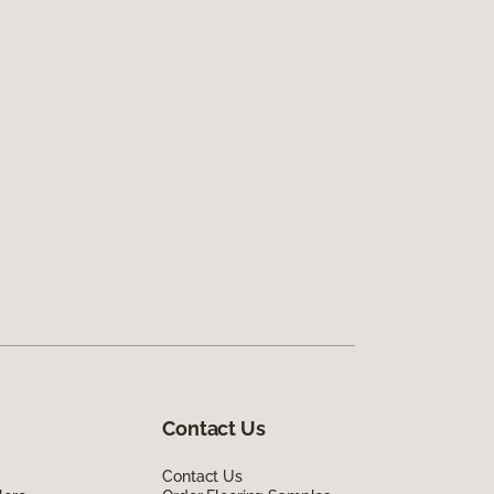
Contact Us
Contact Us