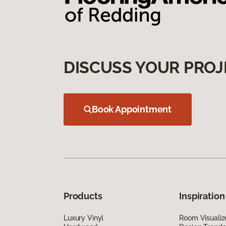
DISCUSS YOUR PROJ
Book Appointment
Products
Inspiration
Luxury Vinyl
Room Visualiz