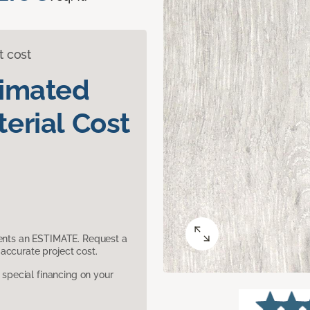
t cost
timated
erial Cost
sents an ESTIMATE. Request a
accurate project cost.
pecial financing on your