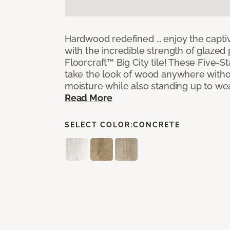
Hardwood redefined … enjoy the capti
with the incredible strength of glazed 
Floorcraft™ Big City tile! These Five-Sta
take the look of wood anywhere witho
moisture while also standing up to we
Read More
SELECT COLOR:
CONCRETE