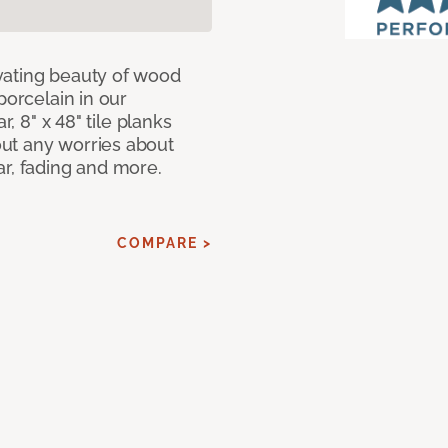
vating beauty of wood
porcelain in our
r, 8" x 48" tile planks
ut any worries about
ar, fading and more.
COMPARE >