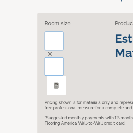
Room size:
Produc
Es
Mat
Pricing shown is for materials only and repre
free professional measure for a complete and 
*Suggested monthly payments with 12-month s
Flooring America Wall-to-Wall credit card.