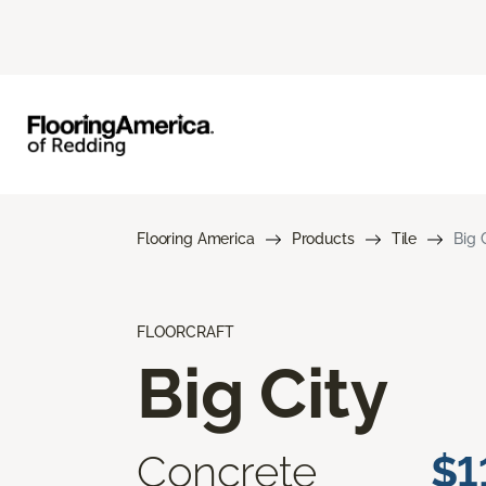
Flooring America
Products
Tile
Big 
FLOORCRAFT
Big City
Concrete
$1