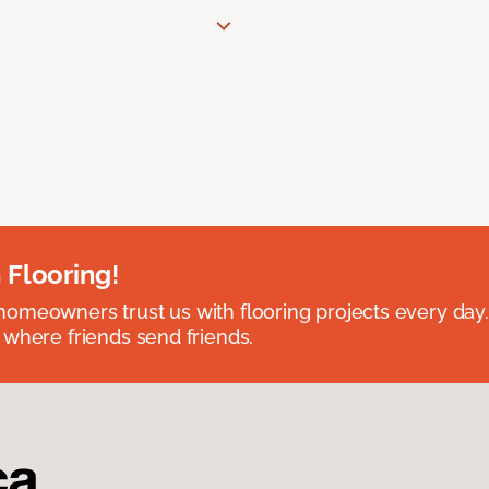
 Flooring!
omeowners trust us with flooring projects every day
 where friends send friends.