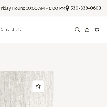
|
530-338-0603
Friday Hours: 10:00 AM - 5:00 PM
|
Contact Us