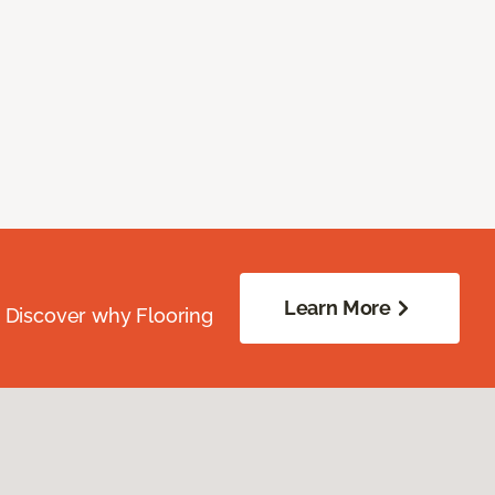
Learn More
. Discover why Flooring