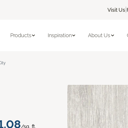
|
Visit Us
Products
Inspiration
About Us
City
1.08
/sq. ft.