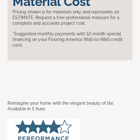
Material Cost
Pricing shown is for materials only and represents an
ESTIMATE. Request a free professional measure for a
complete and accurate project cost.
*Suggested monthly payments with 12-month special
financing on your Flooring America Wall-to-Wall credit
card.
Reimagine your home with the elegant beauty of tile.
Available in 5 hues.