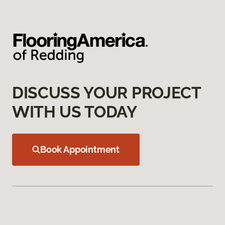
DISCUSS YOUR PROJECT
WITH US TODAY
Book Appointment