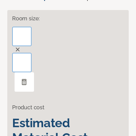
Room size:
Product cost
Estimated