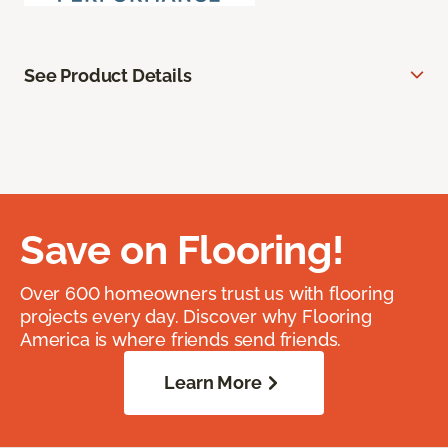
See Product Details
Save on Flooring!
Over 600 homeowners trust us with flooring
projects every day. Discover why Flooring
America is where friends send friends.
Learn More