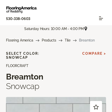
530-338-0603
Saturday Hours: 10:00 AM - 4:00 PM
Flooring America
Products
Tile
Breamton
SELECT COLOR:
COMPARE >
SNOWCAP
FLOORCRAFT
Breamton
Snowcap