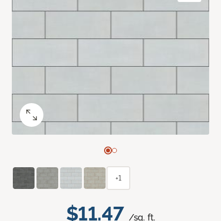
+1
$11.47
/sq. ft.