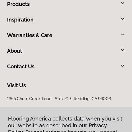
Products
Inspiration
Warranties & Care
About
Contact Us
Visit Us
1355 Churn Creek Road, Suite C9, Redding, CA 96003
Flooring America collects data when you visit
our website as described in our Privacy