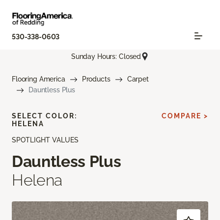
530-338-0603
Sunday Hours: Closed
Flooring America
Products
Carpet
Dauntless Plus
SELECT COLOR:
COMPARE >
HELENA
SPOTLIGHT VALUES
Dauntless Plus
Helena