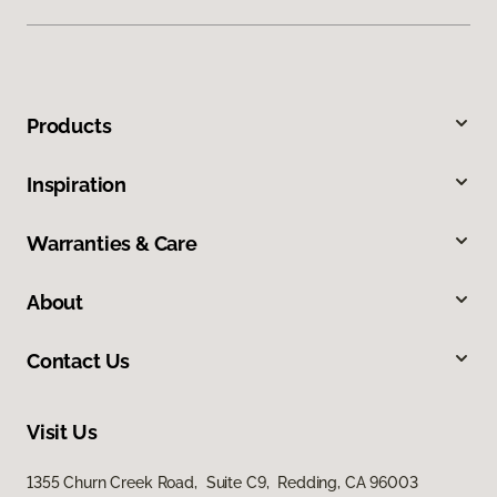
Products
Inspiration
Warranties & Care
About
Contact Us
Visit Us
1355 Churn Creek Road, Suite C9, Redding, CA 96003