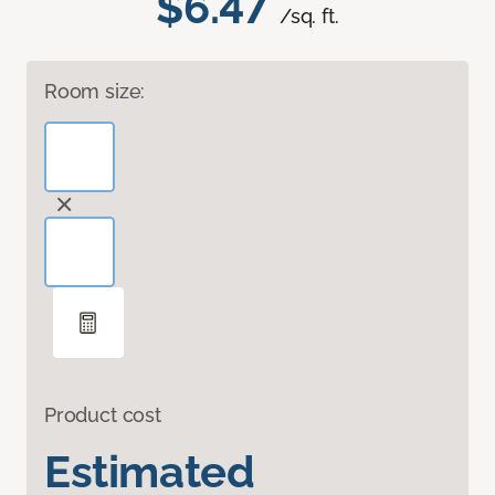
$6.47
/sq. ft.
Room size:
Product cost
Estimated