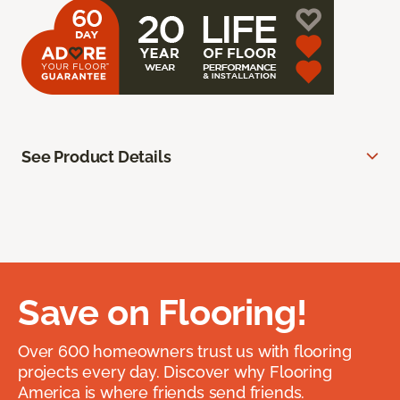
See Product Details
Save on Flooring!
Over 600 homeowners trust us with flooring
projects every day. Discover why Flooring
America is where friends send friends.