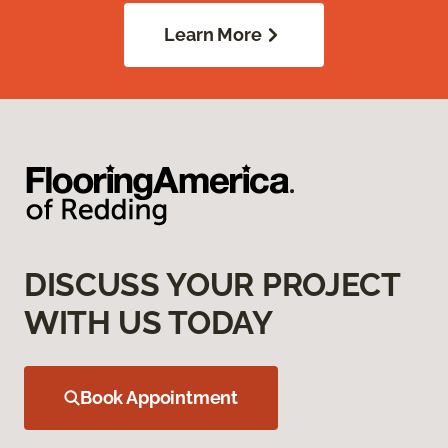
Learn More
DISCUSS YOUR PROJECT
WITH US TODAY
Book Appointment