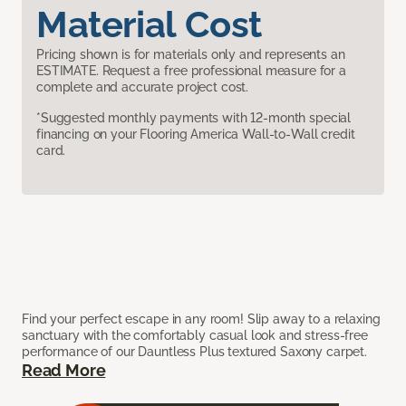
Material Cost
Pricing shown is for materials only and represents an
ESTIMATE. Request a free professional measure for a
complete and accurate project cost.
*Suggested monthly payments with 12-month special
financing on your Flooring America Wall-to-Wall credit
card.
Find your perfect escape in any room! Slip away to a relaxing
sanctuary with the comfortably casual look and stress-free
performance of our Dauntless Plus textured Saxony carpet.
Read More