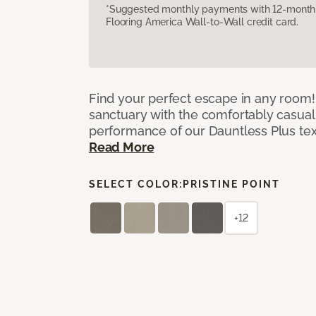
*Suggested monthly payments with 12-month s
Flooring America Wall-to-Wall credit card.
Find your perfect escape in any room! 
sanctuary with the comfortably casual
performance of our Dauntless Plus te
Read More
SELECT COLOR:
PRISTINE POINT
+12