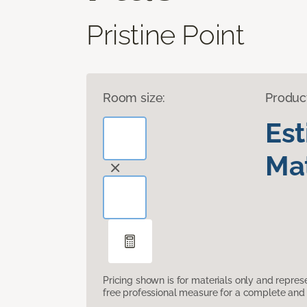
Pristine Point
Room size:
Produc
Es
Mat
Pricing shown is for materials only and repre
free professional measure for a complete and 