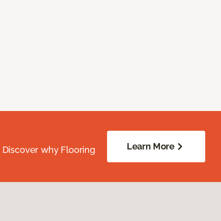
Learn More
. Discover why Flooring