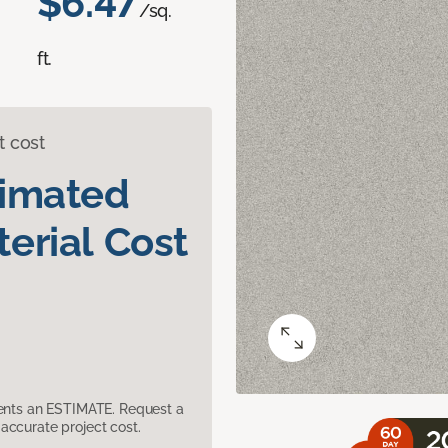
$6.47
/sq.
ft.
t cost
timated
erial Cost
sents an ESTIMATE. Request a
accurate project cost.