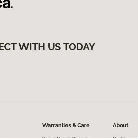
ECT WITH US TODAY
Warranties & Care
About