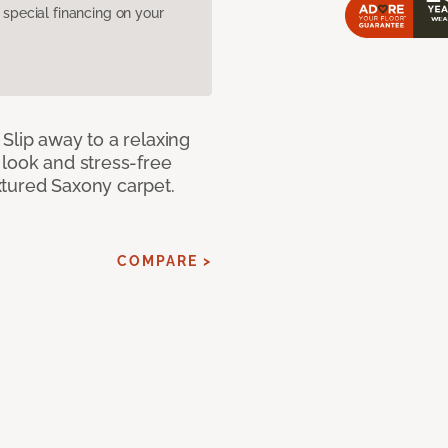
pecial financing on your
Slip away to a relaxing
 look and stress-free
xtured Saxony carpet.
COMPARE >