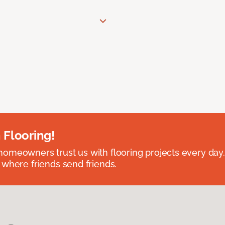
 Flooring!
omeowners trust us with flooring projects every day
 where friends send friends.