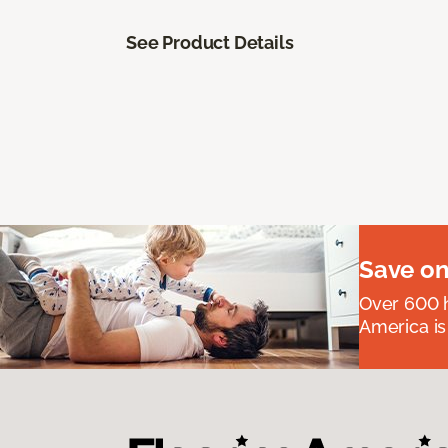
See Product Details
Save on
Over 600 h
America is