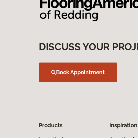
DISCUSS YOUR PROJ
Book Appointment
Products
Inspiration