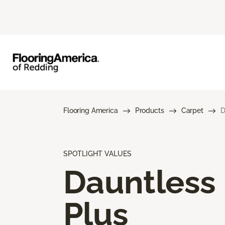
Flooring America
Products
Carpet
D
SPOTLIGHT VALUES
Dauntless
Plus