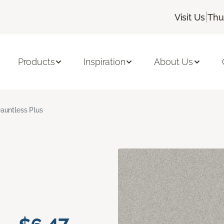
|
Visit Us
Thu
Products
Inspiration
About Us
auntless Plus