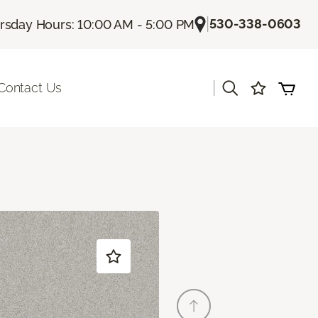
|
530-338-0603
rsday Hours: 10:00 AM - 5:00 PM
|
Contact Us