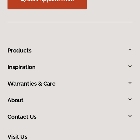
Products
Inspiration
Warranties & Care
About
Contact Us
Visit Us