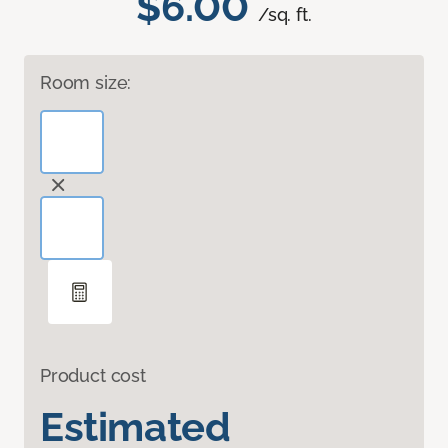
$6.00
/sq. ft.
Room size:
Product cost
Estimated