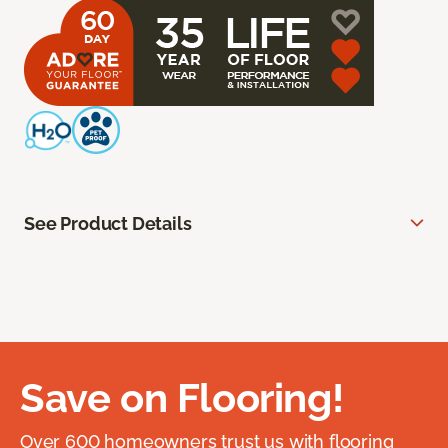
See Product Details
Save on Flooring!
Over 600 homeowners trust us with flooring