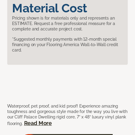
Material Cost
Pricing shown is for materials only and represents an
ESTIMATE. Request a free professional measure for a
complete and accurate project cost.
*Suggested monthly payments with 12-month special
financing on your Flooring America Wall-to-Wall credit
card.
Waterproof, pet proof, and kid proof! Experience amazing
toughness and gorgeous style made for the way you live with
our Cliff Palace Dwelling rigid core, 7” x 48” luxury vinyl plank
Read More
flooring.