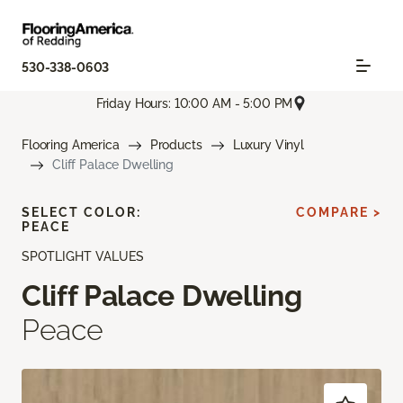
530-338-0603
Friday Hours: 10:00 AM - 5:00 PM
Flooring America
Products
Luxury Vinyl
Cliff Palace Dwelling
SELECT COLOR:
COMPARE >
PEACE
SPOTLIGHT VALUES
Cliff Palace Dwelling
Peace