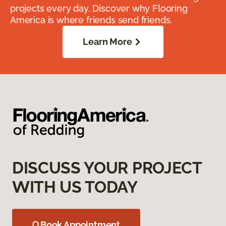
projects every day. Discover why Flooring
America is where friends send friends.
Learn More
DISCUSS YOUR PROJECT
WITH US TODAY
Book Appointment