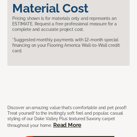
Material Cost
Pricing shown is for materials only and represents an
ESTIMATE. Request a free professional measure for a
complete and accurate project cost.
*Suggested monthly payments with 12-month special
financing on your Flooring America Wall-to-Wall credit
card.
Discover an amazing value that’s comfortable and pet proof!
Treat yourself to the invitingly soft feel and popular, casual
styling of our Dake Valley Plus textured Saxony carpet
Read More
throughout your home.