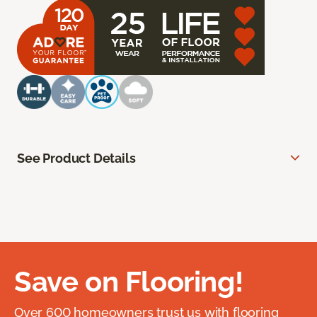
See Product Details
Save on Flooring!
Over 600 homeowners trust us with flooring