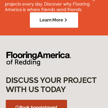
projects every day. Discover why Flooring
America is where friends send friends.
Learn More
DISCUSS YOUR PROJECT
WITH US TODAY
Book Appointment