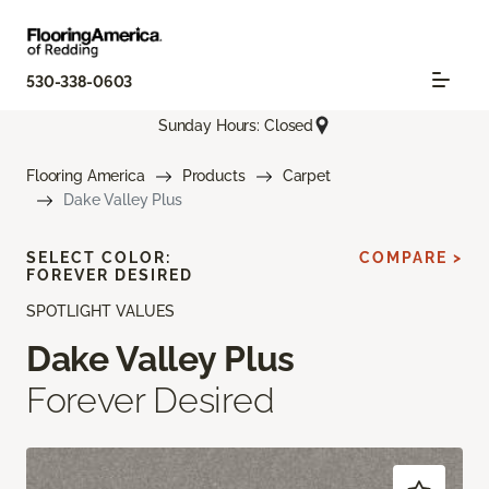
530-338-0603
Sunday Hours: Closed
Flooring America
Products
Carpet
Dake Valley Plus
SELECT COLOR:
COMPARE >
FOREVER DESIRED
SPOTLIGHT VALUES
Dake Valley Plus
Forever Desired