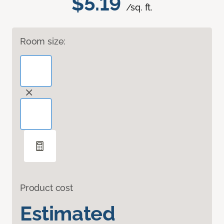
$5.19
/sq. ft.
Room size:
Product cost
Estimated