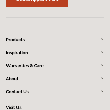
Products
Inspiration
Warranties & Care
About
Contact Us
Visit Us