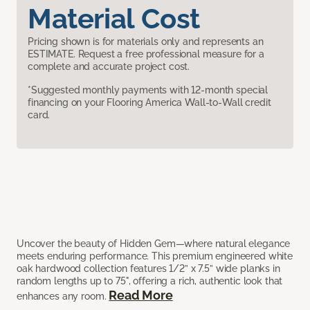
Material Cost
Pricing shown is for materials only and represents an
ESTIMATE. Request a free professional measure for a
complete and accurate project cost.
*Suggested monthly payments with 12-month special
financing on your Flooring America Wall-to-Wall credit
card.
Uncover the beauty of Hidden Gem—where natural elegance
meets enduring performance. This premium engineered white
oak hardwood collection features 1/2” x 7.5” wide planks in
random lengths up to 75", offering a rich, authentic look that
Read More
enhances any room.