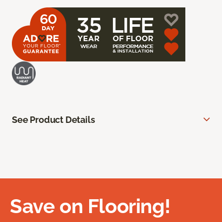
See Product Details
Save on Flooring!