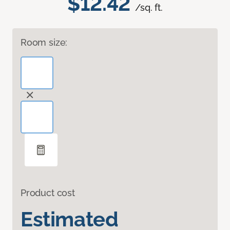
$12.42
/sq. ft.
Room size:
Product cost
Estimated