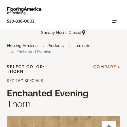
530-338-0603
Sunday Hours: Closed
Flooring America
Products
Laminate
Enchanted Evening
SELECT COLOR:
COMPARE >
THORN
RED TAG SPECIALS
Enchanted Evening
Thorn