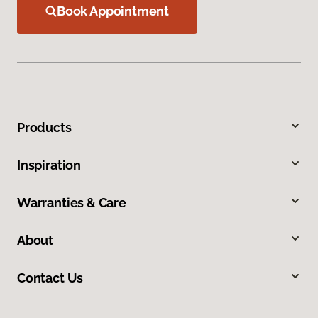
Book Appointment
Products
Inspiration
Warranties & Care
About
Contact Us