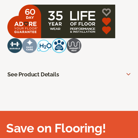
See Product Details
Save on Flooring!