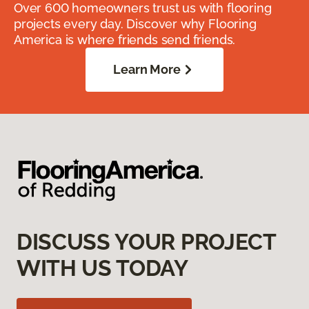
Over 600 homeowners trust us with flooring
projects every day. Discover why Flooring
America is where friends send friends.
Learn More
DISCUSS YOUR PROJECT
WITH US TODAY