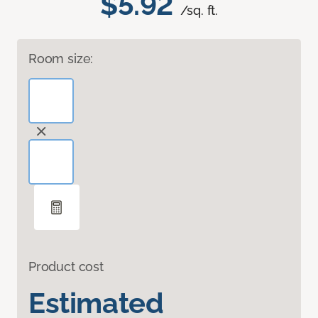
$5.92
/sq. ft.
Room size:
Product cost
Estimated