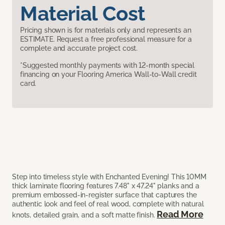
Material Cost
Pricing shown is for materials only and represents an
ESTIMATE. Request a free professional measure for a
complete and accurate project cost.
*Suggested monthly payments with 12-month special
financing on your Flooring America Wall-to-Wall credit
card.
Step into timeless style with Enchanted Evening! This 10MM
thick laminate flooring features 7.48" x 47.24" planks and a
premium embossed-in-register surface that captures the
authentic look and feel of real wood, complete with natural
Read More
knots, detailed grain, and a soft matte finish.