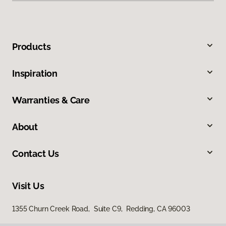
Products
Inspiration
Warranties & Care
About
Contact Us
Visit Us
1355 Churn Creek Road, Suite C9, Redding, CA 96003