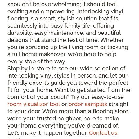
shouldn’t be overwhelming; it should feel
exciting and empowering. Interlocking vinyl
flooring is a smart, stylish solution that fits
seamlessly into busy family life, offering
durability, easy maintenance, and beautiful
designs that stand the test of time. Whether
you're sprucing up the living room or tackling
a full home makeover, we’re here to help
every step of the way.
Stop by in-store to see our wide selection of
interlocking vinyl styles in person, and let our
friendly experts guide you toward the perfect
fit for your home. Want to get started from the
comfort of your couch? Try our easy-to-use
room visualizer tool
or
order samples
straight
to your door. We’re more than a flooring store;
we’re your trusted neighbor, here to make
your home everything you’ve dreamed of.
Let’s make it happen together.
Contact us