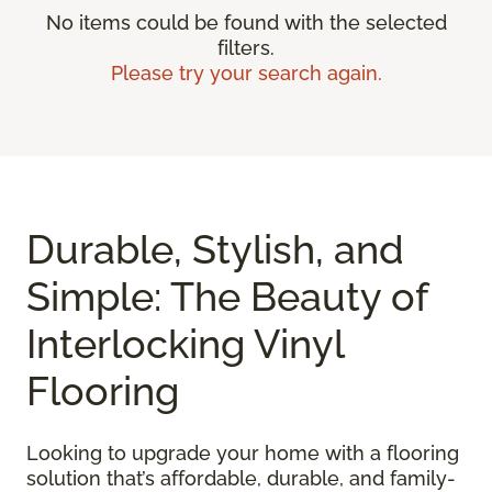
No items could be found with the selected
filters.
Please try your search again.
Durable, Stylish, and
Simple: The Beauty of
Interlocking Vinyl
Flooring
Looking to upgrade your home with a flooring
solution that’s affordable, durable, and family-