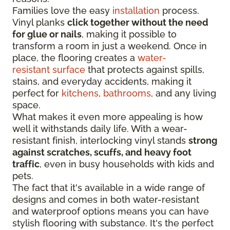
Families love the easy
installation
process.
Vinyl planks
click together without the need
for glue or nails
, making it possible to
transform a room in just a weekend. Once in
place, the flooring creates a
water-
resistant surface
that protects against spills,
stains, and everyday accidents, making it
perfect for
kitchens
,
bathrooms
, and any living
space.
What makes it even more appealing is how
well it withstands daily life. With a wear-
resistant finish, interlocking vinyl stands
strong
against scratches, scuffs, and heavy foot
traffic
, even in busy households with kids and
pets.
The fact that it's available in a wide range of
designs and comes in both water-resistant
and waterproof options means you can have
stylish flooring with substance. It's the perfect