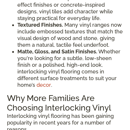
effect finishes or concrete-inspired
designs, vinyl tiles add character while
staying practical for everyday life.
Textured Finishes.
Many vinyl ranges now
include embossed textures that match the
visual design of wood and stone, giving
them a natural, tactile feel underfoot.
Matte, Gloss, and Satin Finishes.
Whether
you're looking for a subtle, low-sheen
finish or a polished, high-end look,
interlocking vinyl flooring comes in
different surface treatments to suit your
home’s
decor
.
Why More Families Are
Choosing Interlocking Vinyl
Interlocking vinyl flooring has been gaining
popularity in recent years for a number of
reasons.