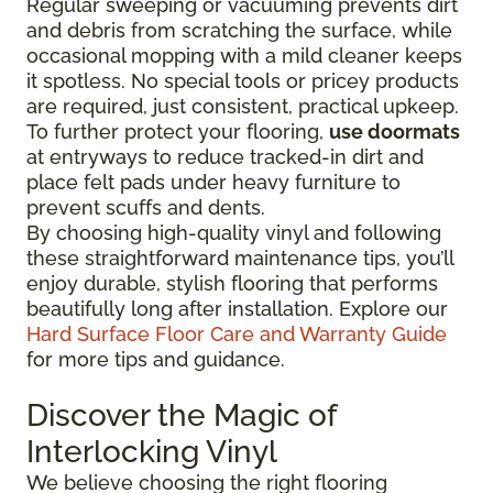
Regular sweeping or vacuuming prevents dirt
and debris from scratching the surface, while
occasional mopping with a mild cleaner keeps
it spotless. No special tools or pricey products
are required, just consistent, practical upkeep.
To further protect your flooring,
use doormats
at entryways to reduce tracked-in dirt and
place felt pads under heavy furniture to
prevent scuffs and dents.
By choosing high-quality vinyl and following
these straightforward maintenance tips, you’ll
enjoy durable, stylish flooring that performs
beautifully long after installation. Explore our
Hard Surface Floor Care and Warranty Guide
for more tips and guidance.
Discover the Magic of
Interlocking Vinyl
We believe choosing the right flooring