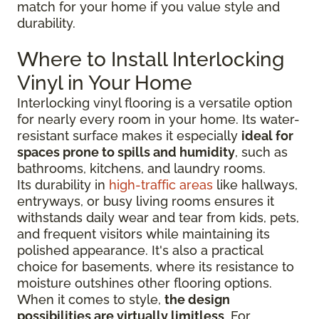
match for your home if you value style and
durability.
Where to Install Interlocking
Vinyl in Your Home
Interlocking vinyl flooring is a versatile option
for nearly every room in your home. Its water-
resistant surface makes it especially
ideal for
spaces prone to spills and humidity
, such as
bathrooms, kitchens, and laundry rooms.
Its durability in
high-traffic areas
like hallways,
entryways, or busy living rooms ensures it
withstands daily wear and tear from kids, pets,
and frequent visitors while maintaining its
polished appearance. It's also a practical
choice for basements, where its resistance to
moisture outshines other flooring options.
When it comes to style,
the design
possibilities are virtually limitless
. For