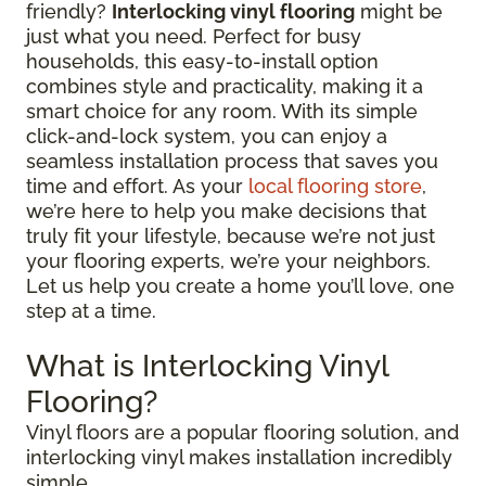
friendly?
Interlocking vinyl flooring
might be
just what you need. Perfect for busy
households, this easy-to-install option
combines style and practicality, making it a
smart choice for any room. With its simple
click-and-lock system, you can enjoy a
seamless installation process that saves you
time and effort. As your
local flooring store
,
we’re here to help you make decisions that
truly fit your lifestyle, because we’re not just
your flooring experts, we’re your neighbors.
Let us help you create a home you’ll love, one
step at a time.
What is Interlocking Vinyl
Flooring?
Vinyl floors are a popular flooring solution, and
interlocking vinyl makes installation incredibly
simple.