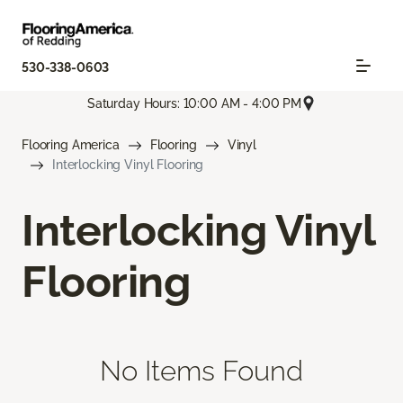
530-338-0603
Saturday Hours: 10:00 AM - 4:00 PM
Flooring America
Flooring
Vinyl
Interlocking Vinyl Flooring
Interlocking Vinyl
Flooring
No Items Found