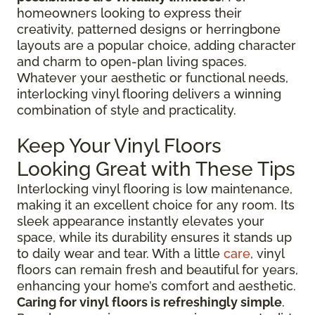
homeowners looking to express their
creativity, patterned designs or herringbone
layouts are a popular choice, adding character
and charm to open-plan living spaces.
Whatever your aesthetic or functional needs,
interlocking vinyl flooring delivers a winning
combination of style and practicality.
Keep Your Vinyl Floors
Looking Great with These Tips
Interlocking vinyl flooring is low maintenance,
making it an excellent choice for any room. Its
sleek appearance instantly elevates your
space, while its durability ensures it stands up
to daily wear and tear. With a little
care
, vinyl
floors can remain fresh and beautiful for years,
enhancing your home’s comfort and aesthetic.
Caring for vinyl floors is refreshingly simple
.