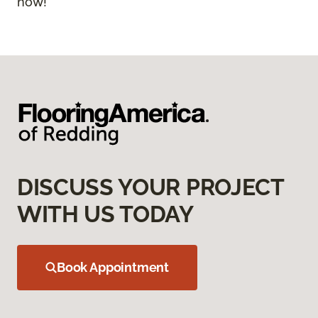
now!
DISCUSS YOUR PROJECT
WITH US TODAY
Book Appointment