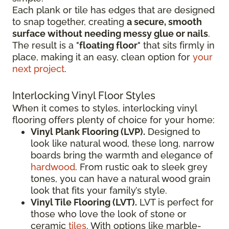
Each plank or tile has edges that are designed
to snap together, creating
a secure, smooth
surface without needing messy glue or nails
.
The result is a "
floating floor
" that sits firmly in
place, making it an easy, clean option for
your
next project
.
Interlocking Vinyl Floor Styles
When it comes to styles, interlocking vinyl
flooring offers plenty of choice for your home:
Vinyl Plank Flooring (LVP).
Designed to
look like natural wood, these long, narrow
boards bring the warmth and elegance of
hardwood
. From rustic oak to sleek grey
tones, you can have a natural wood grain
look that fits your family’s style.
Vinyl Tile Flooring (LVT).
LVT is perfect for
those who love the look of stone or
ceramic
tiles
. With options like marble-