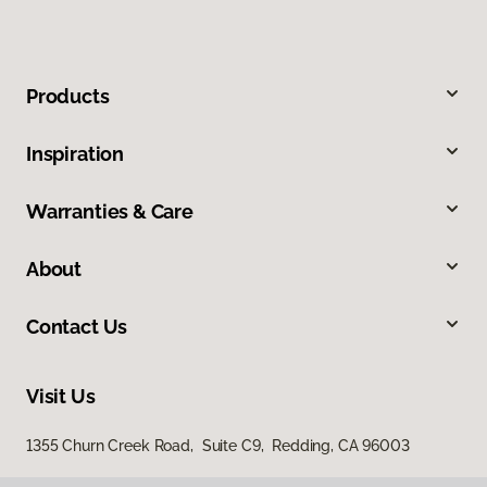
Products
Inspiration
Warranties & Care
About
Contact Us
Visit Us
1355 Churn Creek Road, Suite C9, Redding, CA 96003