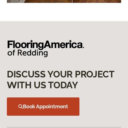
DISCUSS YOUR PROJECT
WITH US TODAY
Book Appointment