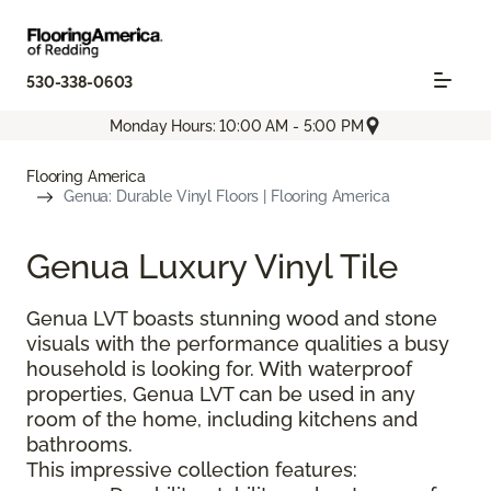
530-338-0603
Monday Hours: 10:00 AM - 5:00 PM
Flooring America
Genua: Durable Vinyl Floors | Flooring America
Genua Luxury Vinyl Tile
Genua LVT boasts stunning wood and stone
visuals with the performance qualities a busy
household is looking for. With waterproof
properties, Genua LVT can be used in any
room of the home, including kitchens and
bathrooms.
This impressive collection features: