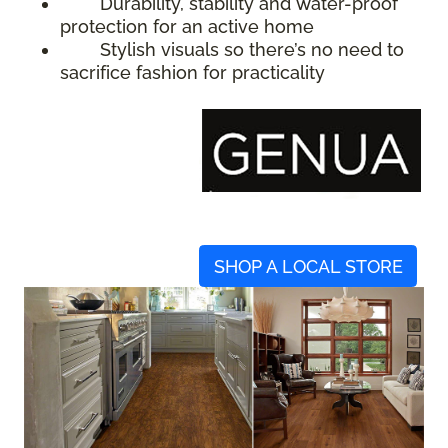
Durability, stability and water-proof
protection for an active home
Stylish visuals so there’s no need to
sacrifice fashion for practicality
SHOP A LOCAL STORE