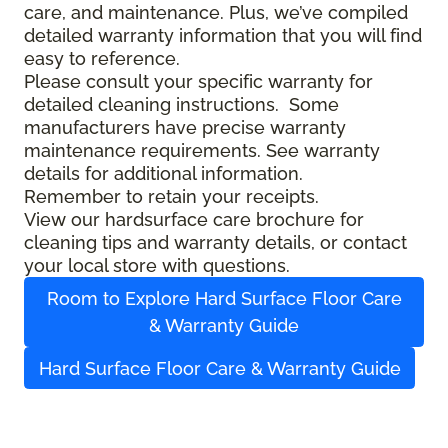
care, and maintenance. Plus, we’ve compiled
detailed warranty information that you will find
easy to reference.
Please consult your specific warranty for
detailed cleaning instructions. Some
manufacturers have precise warranty
maintenance requirements. See warranty
details for additional information.
Remember to retain your receipts.
View our hardsurface care brochure for
cleaning tips and warranty details, or contact
your local store with questions.
Room to Explore Hard Surface Floor Care
& Warranty Guide
Hard Surface Floor Care & Warranty Guide