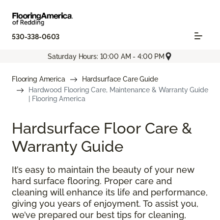
530-338-0603
Saturday Hours: 10:00 AM - 4:00 PM
Flooring America
Hardsurface Care Guide
Hardwood Flooring Care, Maintenance & Warranty Guide
| Flooring America
Hardsurface Floor Care &
Warranty Guide
It’s easy to maintain the beauty of your new
hard surface flooring. Proper care and
cleaning will enhance its life and performance,
giving you years of enjoyment. To assist you,
we’ve prepared our best tips for cleaning,