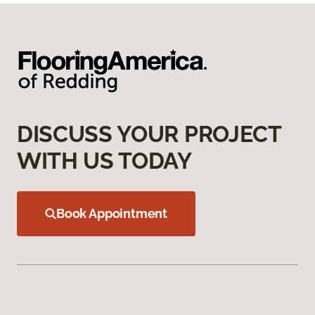
DISCUSS YOUR PROJECT
WITH US TODAY
Book Appointment