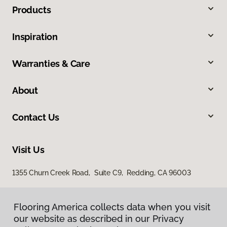
Products
Inspiration
Warranties & Care
About
Contact Us
Visit Us
1355 Churn Creek Road, Suite C9, Redding, CA 96003
Flooring America collects data when you visit
our website as described in our Privacy